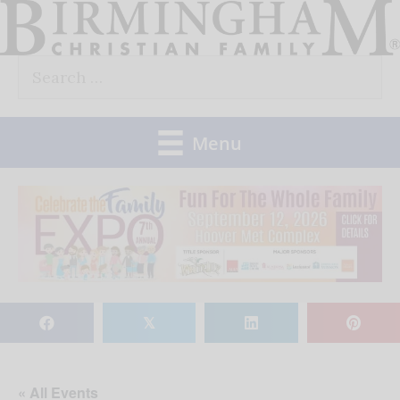
Skip
to
Search
content
for:
Menu
𝕏
« All Events