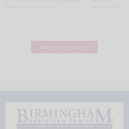
Disability Rights & Resources
Reflection Series
Add Your Event Free!