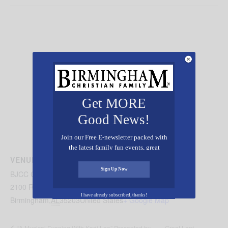
Get MORE
Good News!
Join our Free E-newsletter packed with
the latest family fun events, great
recipes, inspiring stories, and all kinds
VENUE
of resources for you and your family.
Sign Up Now
BJCC Concert Hall
2100 Richard Arrington Jr Blvd N
I have already subscribed, thanks!
Birmingham
,
AL
35203
United States
+ Google Map
Great Lent
“A Musical Evening With Kodi Lee” Presented by