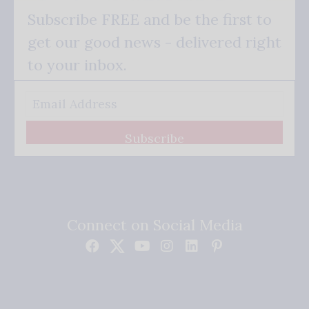
Subscribe FREE and be the first to
get our good news - delivered right
to your inbox.
Subscribe
Connect on Social Media