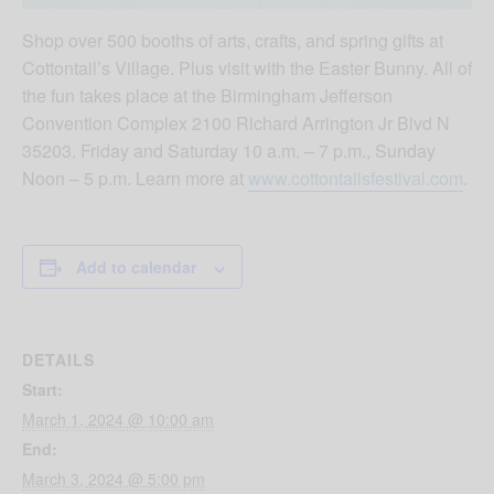
Shop over 500 booths of arts, crafts, and spring gifts at
Cottontail’s Village. Plus visit with the Easter Bunny. All of
the fun takes place at the Birmingham Jefferson
Convention Complex 2100 Richard Arrington Jr Blvd N
35203. Friday and Saturday 10 a.m. – 7 p.m., Sunday
Noon – 5 p.m. Learn more at
www.cottontailsfestival.com
.
Add to calendar
DETAILS
Start:
March 1, 2024 @ 10:00 am
End:
March 3, 2024 @ 5:00 pm