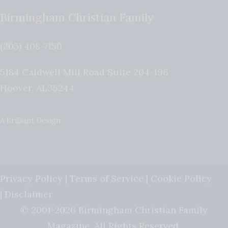
Birmingham Christian Family
(205) 408-7150
5184 Caldwell Mill Road Suite 204-196
Hoover
,
AL
35244
A Brilliant Design
Privacy Policy
|
Terms of Service
|
Cookie Policy
|
Disclaimer
© 2001-2026 Birmingham Christian Family
Magazine. All Rights Reserved.