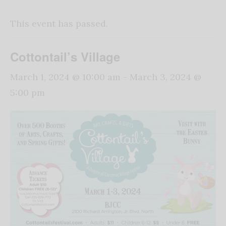
This event has passed.
Cottontail’s Village
March 1, 2024 @ 10:00 am
-
March 3, 2024 @
5:00 pm