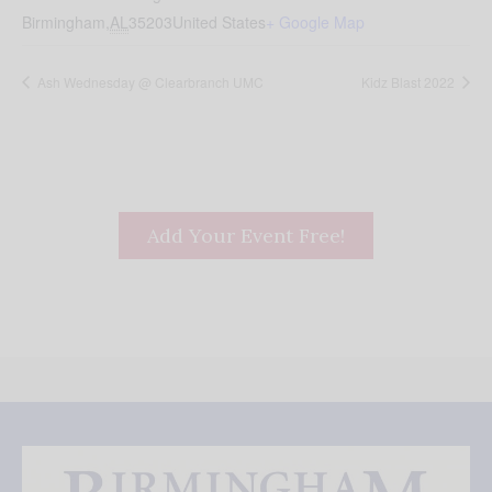
Birmingham
,
AL
35203
United States
+ Google Map
Ash Wednesday @ Clearbranch UMC
Kidz Blast 2022
Add Your Event Free!