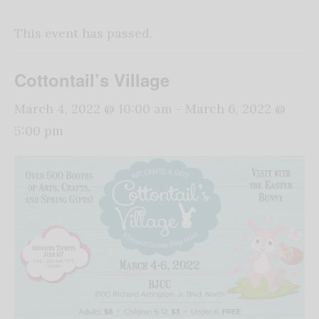
This event has passed.
Cottontail’s Village
March 4, 2022 @ 10:00 am
-
March 6, 2022 @
5:00 pm