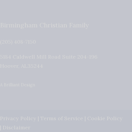
Birmingham Christian Family
(205) 408-7150
5184 Caldwell Mill Road Suite 204-196
Hoover
,
AL
35244
A Brilliant Design
Privacy Policy
|
Terms of Service
|
Cookie Policy
|
Disclaimer