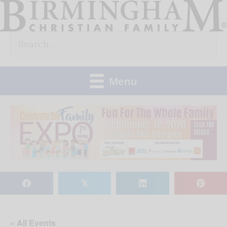
Skip
to
Search
content
for:
Menu
𝕏
« All Events