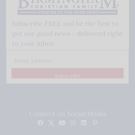
Subscribe FREE and be the first to
get our good news - delivered right
to your inbox.
Subscribe
Connect on Social Media