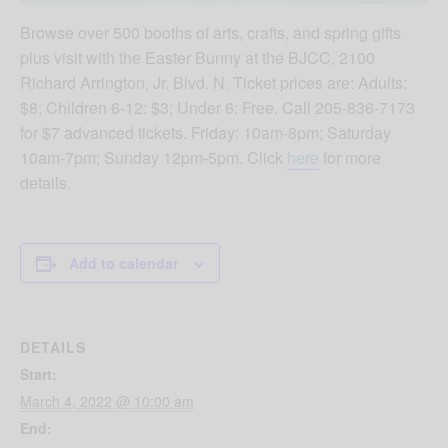
Browse over 500 booths of arts, crafts, and spring gifts
plus visit with the Easter Bunny at the BJCC, 2100
Richard Arrington, Jr. Blvd. N. Ticket prices are: Adults:
$8; Children 6-12: $3; Under 6: Free. Call 205-836-7173
for $7 advanced tickets. Friday: 10am-8pm; Saturday
10am-7pm; Sunday 12pm-5pm. Click
here
for more
details.
Add to calendar
DETAILS
Start:
March 4, 2022 @ 10:00 am
End: