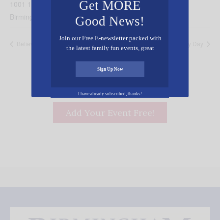
Get MORE
1001 19th St N
Birmingham
,
AL
35203
United States
+ Google Map
Good News!
Join our Free E-newsletter packed with
Believe! A Night of Hope
Turkey Day
the latest family fun events, great
recipes, inspiring stories, and all kinds
of resources for you and your family.
Sign Up Now
I have already subscribed, thanks!
Add Your Event Free!