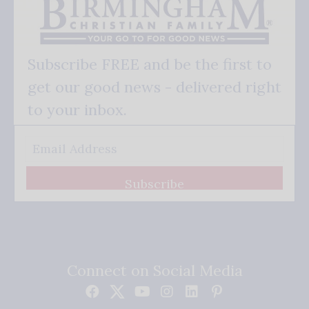
Subscribe FREE and be the first to
get our good news - delivered right
to your inbox.
Subscribe
Connect on Social Media