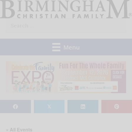
Skip
to
Search
content
for:
Menu
𝕏
« All Events