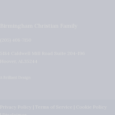
Birmingham Christian Family
(205) 408-7150
5184 Caldwell Mill Road Suite 204-196
Hoover
,
AL
35244
A Brilliant Design
Privacy Policy
|
Terms of Service
|
Cookie Policy
|
Disclaimer