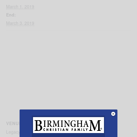
March 1, 2019
End:
March 3, 2019
VENUE
Legacy Arena BJCC