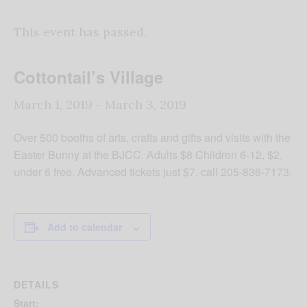
This event has passed.
Cottontail’s Village
March 1, 2019
-
March 3, 2019
Over 500 booths of arts, crafts and gifts and visits with the
Easter Bunny at the BJCC. Adults $8 Children 6-12, $2,
under 6 free. Advanced tickets just $7, call 205-836-7173.
Add to calendar
DETAILS
Start: