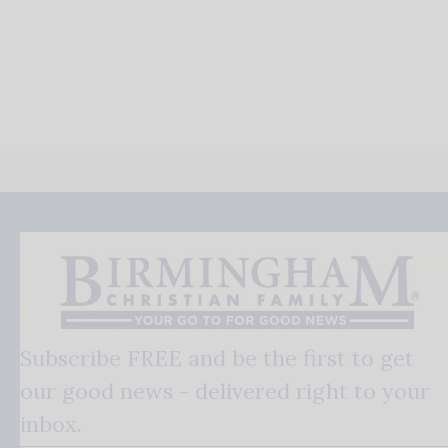
Subscribe FREE and be the first to get
our good news - delivered right to your
inbox.