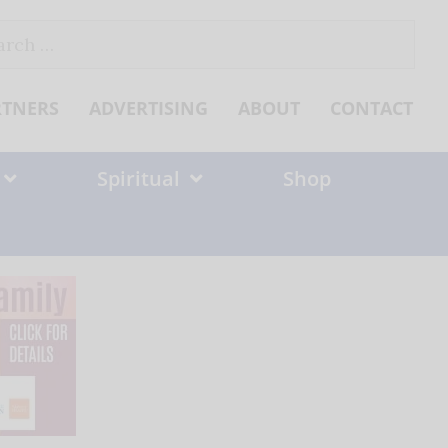
ch
RTNERS
ADVERTISING
ABOUT
CONTACT
Spiritual
Shop