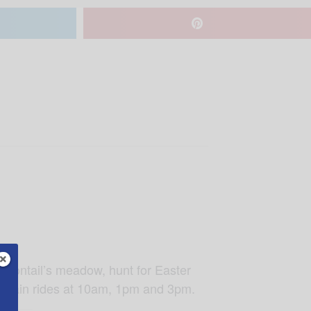
ottontail’s meadow, hunt for Easter
, train rides at 10am, 1pm and 3pm.