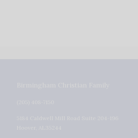
Birmingham Christian Family
(205) 408-7150
5184 Caldwell Mill Road Suite 204-196
Hoover
,
AL
35244