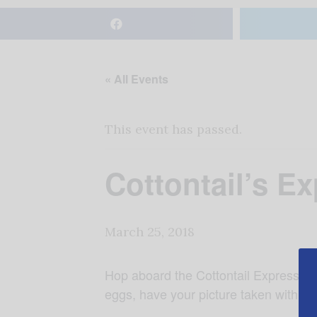
« All Events
This event has passed.
Cottontail’s E
March 25, 2018
Hop aboard the Cottontail Express at 
eggs, have your picture taken with P