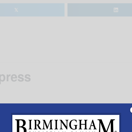
𝕏
xpress
the Heart of Dixie Railroad Museum for a ride to Peter C
eter Cottontail and much more.March 24th, 25th and 31st