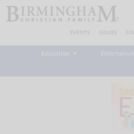
Skip
to
content
EVENTS
ISSUES
FI
Education
Entertainm