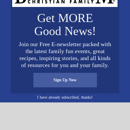
VENUE
Get MORE
Heart of Dixie Railroad
Museum
Good News!
1919 9th Street
Calera
,
AL
35040
United
g
Join our Free E-newsletter packed with
States
+ Google Map
the latest family fun events, great
recipes, inspiring stories, and all kinds
of resources for you and your family.
Sign Up Now
I have already subscribed, thanks!