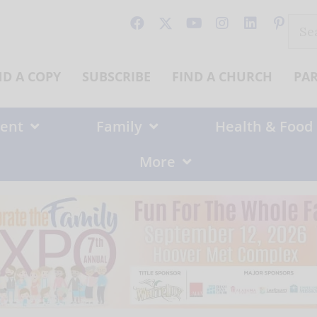
Sear
for:
ND A COPY
SUBSCRIBE
FIND A CHURCH
PA
ent
Family
Health & Food
More