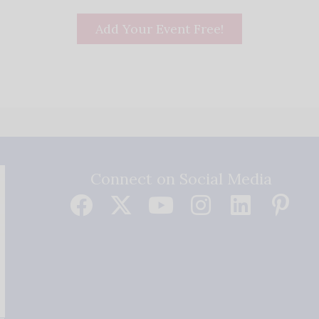
Add Your Event Free!
Connect on Social Media