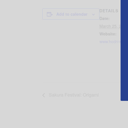
DETAILS
Add to calendar
Date:
March 25, 2018
Website:
www.hodrrm.or
Sakura Festival: Origami