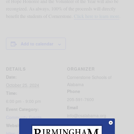
of Hope Honoree and the Volunteer of the Year will also be
recongized.
As always, 100% of the proceeds will directly
benefit the students of Cornerstone.
Click here to learn more
.
Add to calendar
DETAILS
ORGANIZER
Date:
Cornerstone Schools of
Alabama
October 25, 2024
Phone
Time:
205-591-7600
6:00 pm - 9:00 pm
Email
Event Category:
info@csalabama.org
Community Events
View Organizer Website
Website:
https://csalabama.org/suppo