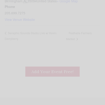
Birmingham
,
AL
35094
United States
+ Google Map
Phone
205.699.7275
View Venue Website
Festhalle Farmers
Seraphic Sounds Studio Live w/ Kevin
Derryberry
Market
Add Your Event Free!