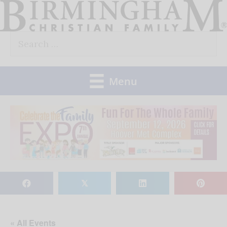
Skip
to
Search
content
for:
Menu
𝕏
« All Events