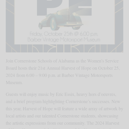
Join Cornerstone Schools of Alabama as the Women’s Service
Board hosts their 21st Annual Harvest of Hope on October 25,
2024 from 6:00 – 9:00 p.m. at Barber Vintage Motorsports
Museum.
Guests will enjoy music by Eric Essix, heavy hors d’oeuvres,
and a brief program highlighting Cornerstone’s successes. New
this year, Harvest of Hope will feature a wide array of artwork by
local artists and our talented Cornerstone students, showcasing
the artistic expressions from our community. The 2024 Harvest