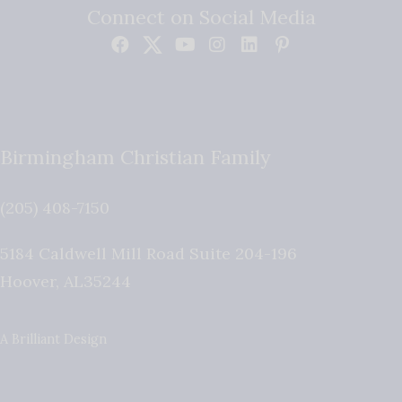
Connect on Social Media
Birmingham Christian Family
(205) 408-7150
5184 Caldwell Mill Road Suite 204-196
Hoover
,
AL
35244
A Brilliant Design