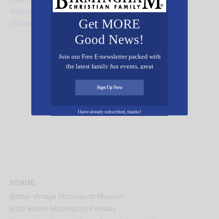
rt/upcoming-events/harvest-
Get MORE
of-hope/
Good News!
Join our Free E-newsletter packed with
the latest family fun events, great
recipes, inspiring stories, and all kinds
of resources for you and your family.
Sign Up Now
I have already subscribed, thanks!
VENUE
Barber Vintage Motorsports Museum
6030 Barber Motorsports Parkway