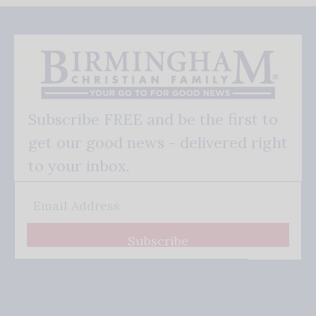
Subscribe FREE and be the first to
get our good news - delivered right
to your inbox.
Subscribe