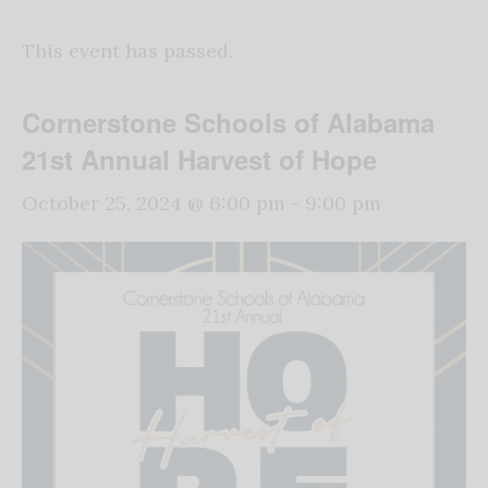
This event has passed.
Cornerstone Schools of Alabama
21st Annual Harvest of Hope
October 25, 2024 @ 6:00 pm
-
9:00 pm