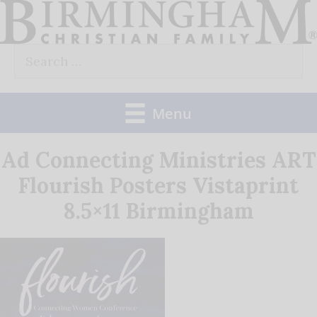
Skip
to
Search
content
for:
Menu
Ad Connecting Ministries ART
Flourish Posters Vistaprint
8.5×11 Birmingham