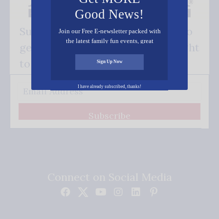
Good News!
Subscribe FREE and be the first to
Join our Free E-newsletter packed with
the latest family fun events, great
get our good news - delivered right
recipes, inspiring stories, and all kinds
of resources for you and your family.
to your inbox.
Sign Up Now
I have already subscribed, thanks!
Subscribe
Connect on Social Media