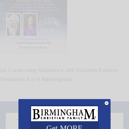
Ad Connecting Ministries ART Flourish Posters
Vistaprint 8.5×11 Birmingham
Get MORE