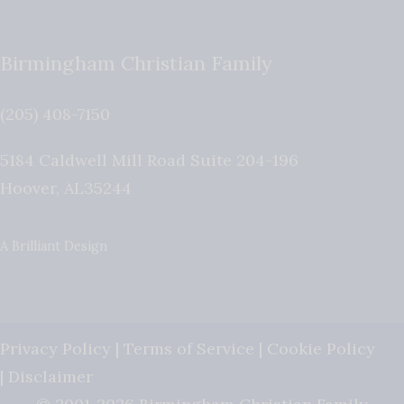
Birmingham Christian Family
(205) 408-7150
5184 Caldwell Mill Road Suite 204-196
Hoover
,
AL
35244
A Brilliant Design
Privacy Policy
|
Terms of Service
|
Cookie Policy
|
Disclaimer