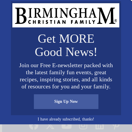
Get MORE
Good News!
Join our Free E-newsletter packed with
the latest family fun events, great
recipes, inspiring stories, and all kinds
of resources for you and your family.
Sign Up Now
Connect on Social Media
I have already subscribed, thanks!