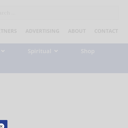
ch
RTNERS
ADVERTISING
ABOUT
CONTACT
Spiritual
Shop