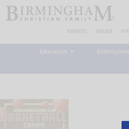
Skip
to
content
EVENTS
ISSUES
FI
Education
Entertainm