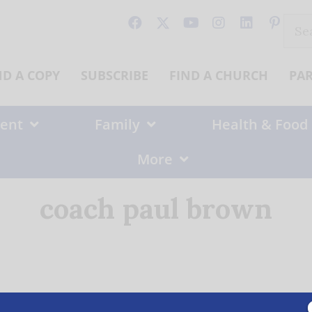
Sear
for:
ND A COPY
SUBSCRIBE
FIND A CHURCH
PA
ent
Family
Health & Food
More
coach paul brown