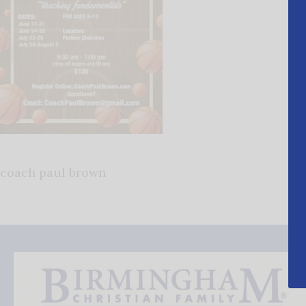
coach paul brown