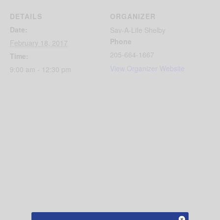
DETAILS
ORGANIZER
Date:
Sav-A-Life Shelby
Phone
February 18, 2017
205-664-1667
Time:
View Organizer Website
9:00 am - 12:30 pm