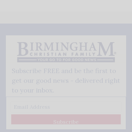
Subscribe FREE and be the first to
get our good news - delivered right
to your inbox.
Subscribe