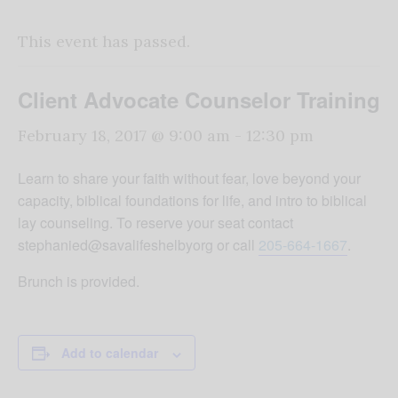
This event has passed.
Client Advocate Counselor Training
February 18, 2017 @ 9:00 am
-
12:30 pm
Learn to share your faith without fear, love beyond your
capacity, biblical foundations for life, and intro to biblical
lay counseling. To reserve your seat contact
stephanied@savalifeshelbyorg or call
205-664-1667
.
Brunch is provided.
Add to calendar