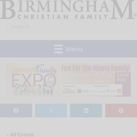
Skip
to
Search
content
for:
Menu
𝕏
« All Events