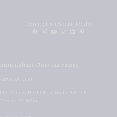
Connect on Social Media
Birmingham Christian Family
(205) 408-7150
5184 Caldwell Mill Road Suite 204-196
Hoover
,
AL
35244