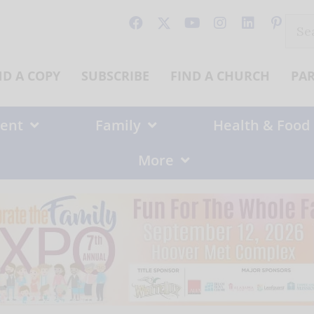
Sear
for:
ND A COPY
SUBSCRIBE
FIND A CHURCH
PA
ent
Family
Health & Food
More