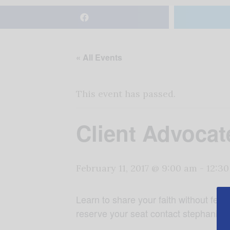
« All Events
This event has passed.
Client Advocat
February 11, 2017 @ 9:00 am
-
12:3
Learn to share your faith without fear, 
reserve your seat contact stephanied