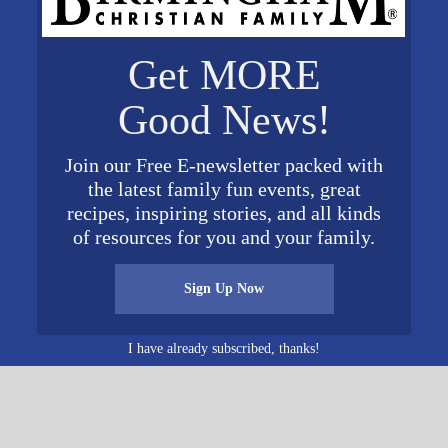
Get MORE
ORGANIZER
VENUE
Good News!
Sav-A-Life Shelby
Valleydale Church
Phone
2324 Valleydale Road
017
205-664-1667
Birmingham
,
AL
35244
Unit
Join our Free E-newsletter packed with
ed States
+ Google Map
View Organizer Website
the latest family fun events, great
0 pm
Phone
recipes, inspiring stories, and all kinds
of resources for you and your family.
205-664-1667
View Venue Website
Sign Up Now
I have already subscribed, thanks!
O