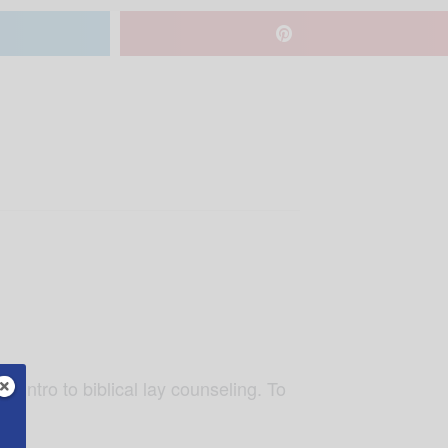
nd intro to biblical lay counseling. To