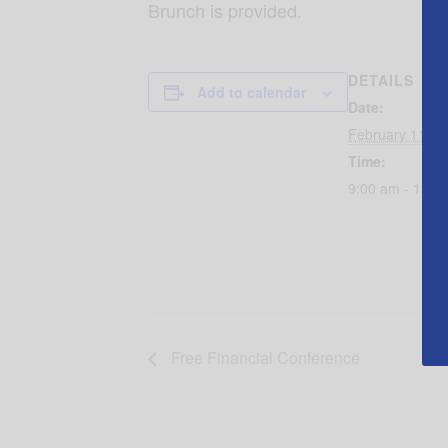
Brunch is provided.
DETAILS
Add to calendar
Date:
February 11, 2
Time:
9:00 am - 12:3
Free Financial Conference