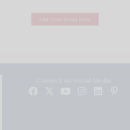
Add Your Event Free!
Connect on Social Media