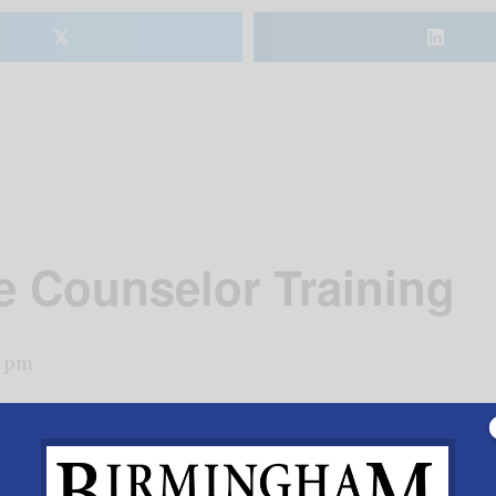
𝕏
e Counselor Training
0 pm
love beyond your capacity, biblical foundations for life, a
@savalifeshelbyorg or call
205-664-1667
.