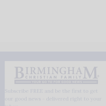
Subscribe FREE and be the first to get
our good news - delivered right to your