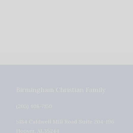
Birmingham Christian Family
(205) 408-7150
5184 Caldwell Mill Road Suite 204-196
Hoover
,
AL
35244