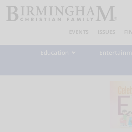
Skip
to
content
EVENTS
ISSUES
FI
Education
Entertainm