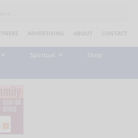
ch
RTNERS
ADVERTISING
ABOUT
CONTACT
Spiritual
Shop