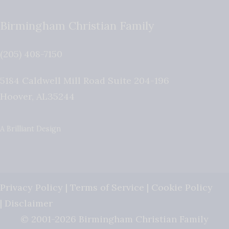
Birmingham Christian Family
(205) 408-7150
5184 Caldwell Mill Road Suite 204-196
Hoover
,
AL
35244
A Brilliant Design
Privacy Policy
|
Terms of Service
|
Cookie Policy
|
Disclaimer
© 2001-2026 Birmingham Christian Family