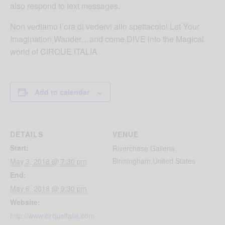
also respond to text messages.
Non vediamo l’ora di vedervi allo spettacolo! Let Your
Imagination Wander…and come DIVE into the Magical
world of CIRQUE ITALIA
Add to calendar
DETAILS
VENUE
Start:
Riverchase Galleria
Birmingham
,
United States
May 3, 2018 @ 7:30 pm
End:
May 6, 2018 @ 9:30 pm
Website:
http://www.cirqueitalia.com