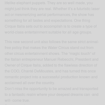
lifelike elephant puppets. They are so well made, you
might just think they are real. Whether it’s a futuristic laser
act or mesmerizing aerial performances, the show has
something for all tastes and expectations. One thing
Cirque Italia sets out to accomplish is to create a type of
world-class entertainment suitable for all age groups.
This new second unit also follows the same strict animal-
free policy that makes the Water Circus stand out from
other circus entertainment shows. The “magic touch” of
the Italian entrepreneur Manuel Rebecchi, President and
Owner of Cirque Italia, added to the flawless direction of
the COO, Chanté DeMoustes, and has turned this once
romantic project into a successful production known and
acclaimed all over the country.
Don’t miss the opportunity to be amazed and transported
to a fantastic realm where your deepest dreams can -and
will- come true.