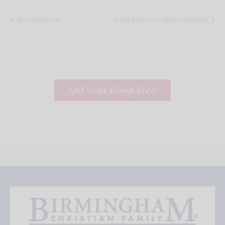
Brookwood Live
Young Business Leaders Breakfast
Add Your Event Free!