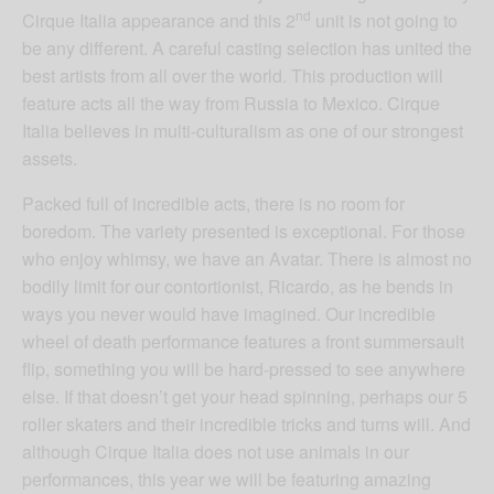
nd
Cirque Italia appearance and this 2
unit is not going to
be any different. A careful casting selection has united the
best artists from all over the world. This production will
feature acts all the way from Russia to Mexico. Cirque
Italia believes in multi-culturalism as one of our strongest
assets.
Packed full of incredible acts, there is no room for
boredom. The variety presented is exceptional. For those
who enjoy whimsy, we have an Avatar. There is almost no
bodily limit for our contortionist, Ricardo, as he bends in
ways you never would have imagined. Our incredible
wheel of death performance features a front summersault
flip, something you will be hard-pressed to see anywhere
else. If that doesn’t get your head spinning, perhaps our 5
roller skaters and their incredible tricks and turns will. And
although Cirque Italia does not use animals in our
performances, this year we will be featuring amazing