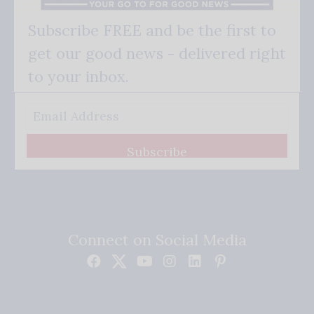
Subscribe FREE and be the first to
get our good news - delivered right
to your inbox.
Subscribe
Connect on Social Media