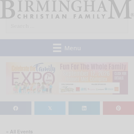
Skip
to
Search
content
for:
Menu
𝕏
« All Events