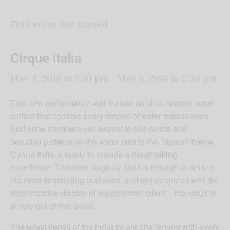
This event has passed.
Cirque Italia
May 3, 2018 @ 7:30 pm
-
May 6, 2018 @ 9:30 pm
This new performance will feature an ultra-modern water
curtain that controls every droplet of water meticulously.
Audience members can expect to see words and
beautiful patterns as the water falls to the ‘lagoon’ below.
Cirque Italia is ready to provide a breathtaking
experience. This new stage by itself is enough to amaze
the most demanding audience, and synchronized with the
most creative display of superhuman talent – the result is
simply out of this world!
The latest trends of the industry are challenged with every