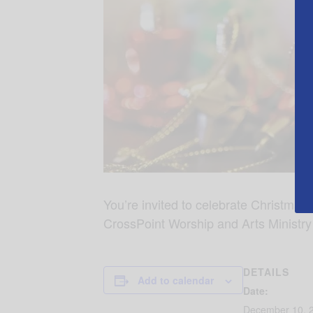
You’re invited to celebrate Christmas
CrossPoint Worship and Arts Ministry
DETAILS
Add to calendar
Date:
December 10, 