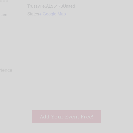
Trussville
,
AL
35173
United
States
+ Google Map
0 am
rience
Add Your Event Free!