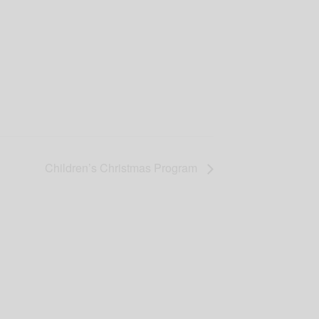
Children’s Christmas Program