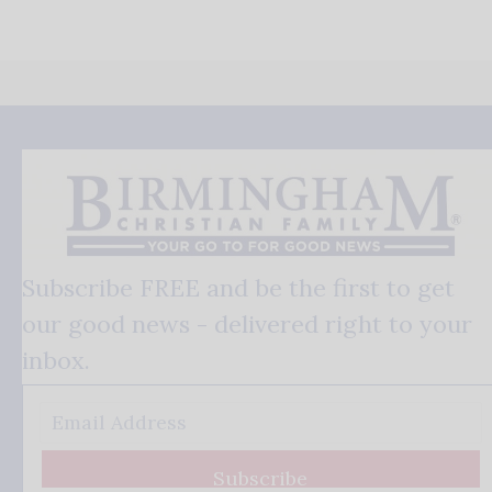
Subscribe FREE and be the first to get
our good news - delivered right to your
inbox.
Subscribe