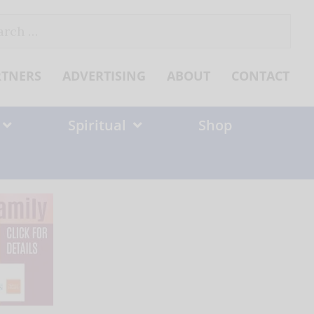
ch
RTNERS
ADVERTISING
ABOUT
CONTACT
Spiritual
Shop