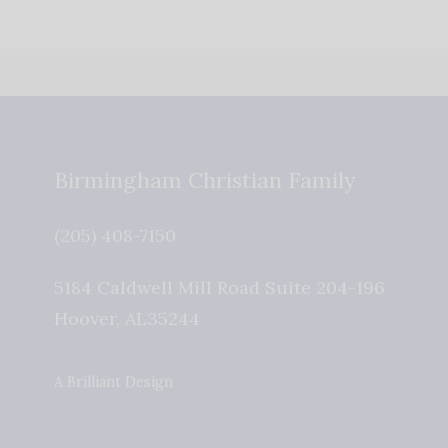
Birmingham Christian Family
(205) 408-7150
5184 Caldwell Mill Road Suite 204-196
Hoover
,
AL
35244
A Brilliant Design