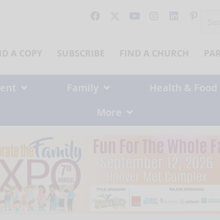
Sear
for:
ND A COPY
SUBSCRIBE
FIND A CHURCH
PA
ent
Family
Health & Food
More