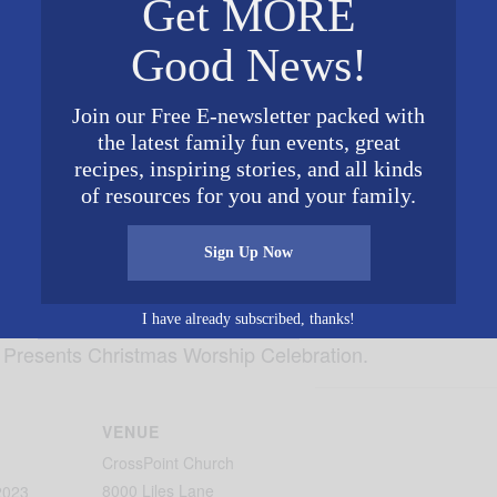
Get MORE
Good News!
Join our Free E-newsletter packed with
the latest family fun events, great
recipes, inspiring stories, and all kinds
of resources for you and your family.
Sign Up Now
 with
CrossPoint Church- Trussville
on December 10 at 8
I have already subscribed, thanks!
 Presents Christmas Worship Celebration.
VENUE
CrossPoint Church
8000 Liles Lane
2023