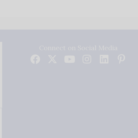
Connect on Social Media