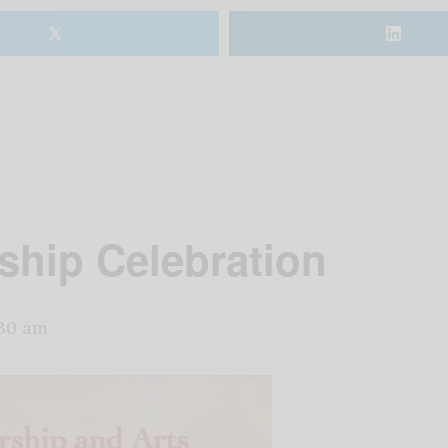
𝕏
ship Celebration
:30 am