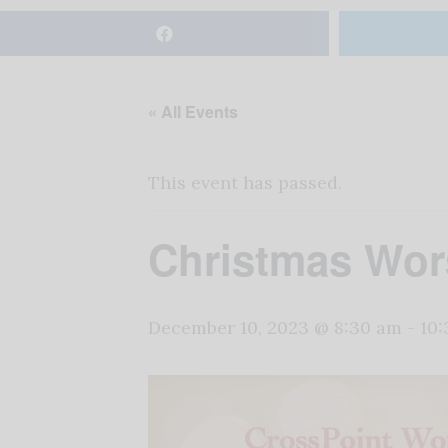
« All Events
This event has passed.
Christmas Wor
December 10, 2023 @ 8:30 am
-
10