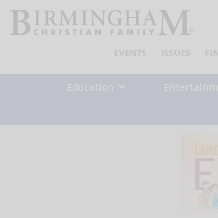
Skip
to
content
EVENTS
ISSUES
FI
Education
Entertainm