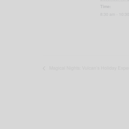
Time:
8:30 am - 10:3
Magical Nights: Vulcan’s Holiday Expe