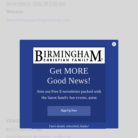
November 6, 2022 @ 5:00 pm
Website:
www.christmasvillagefestival.com
Get MORE
Good News!
Join our Free E-newsletter packed with
the latest family fun events, great
recipes, inspiring stories, and all kinds
of resources for you and your family.
Sign Up Now
VENUE
I have already subscribed, thanks!
BJCC Concert Hall
2100 Richard Arrington Jr Blvd N