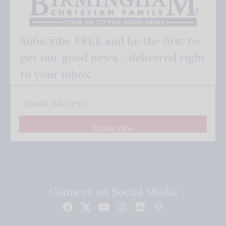
Subscribe FREE and be the first to
get our good news - delivered right
to your inbox.
Subscribe
Connect on Social Media