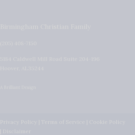
Birmingham Christian Family
(205) 408-7150
5184 Caldwell Mill Road Suite 204-196
Hoover
,
AL
35244
A Brilliant Design
Privacy Policy
|
Terms of Service
|
Cookie Policy
|
Disclaimer