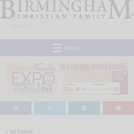
Skip
to
Search
content
for:
Menu
𝕏
« All Events