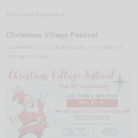
This event has passed.
Christmas Village Festival
November 3, 2022 @ 10:00 am
-
November 6,
2022 @ 5:00 pm