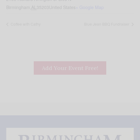
Birmingham
,
AL
35203
United States
+ Google Map
Coffee with Cathy
Blue Jean BBQ Fundraiser
Add Your Event Free!