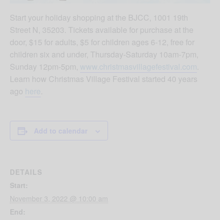
Start your holiday shopping at the BJCC, 1001 19th
Street N, 35203. Tickets available for purchase at the
door, $15 for adults, $5 for children ages 6-12, free for
children six and under, Thursday-Saturday 10am-7pm,
Sunday 12pm-5pm,
www.christmasvillagefestival.com
.
Learn how Christmas Village Festival started 40 years
ago
here
.
Add to calendar
DETAILS
Start:
November 3, 2022 @ 10:00 am
End: