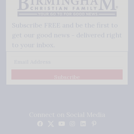
Subscribe FREE and be the first to
get our good news - delivered right
to your inbox.
Subscribe
Connect on Social Media