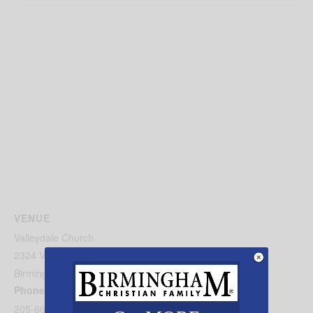
VENUE
Valleydale Church
2324 Valleydale Road
Birmingham
,
AL
35244
United States
+ Google Map
Phone
205-664-1667