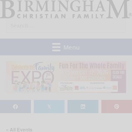
Skip
to
Search
content
for:
Menu
𝕏
« All Events