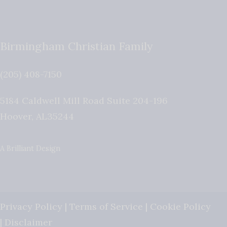
Birmingham Christian Family
(205) 408-7150
5184 Caldwell Mill Road Suite 204-196
Hoover
,
AL
35244
A Brilliant Design
Privacy Policy
|
Terms of Service
|
Cookie Policy
|
Disclaimer