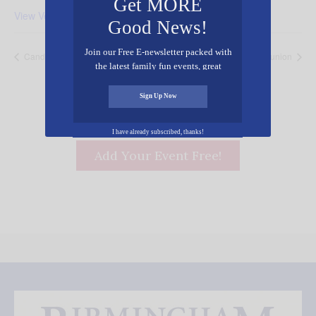
Get MORE
View Venue Website
Good News!
Join our Free E-newsletter packed with
Candlelight Christmas Eve Services
Christmas Eve Communion
the latest family fun events, great
recipes, inspiring stories, and all kinds
of resources for you and your family.
Sign Up Now
I have already subscribed, thanks!
Add Your Event Free!