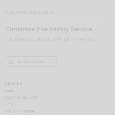
This event has passed.
Christmas Eve Family Service
December 24, 2016 @ 4:00 pm
-
5:30 pm
Add to calendar
DETAILS
Date:
December 24, 2016
Time:
4:00 pm - 5:30 pm