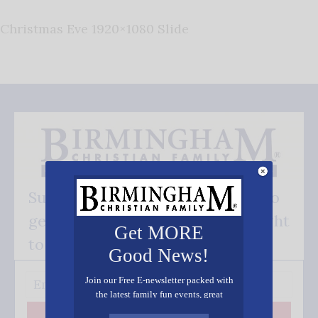
Christmas Eve 1920×1080 Slide
Subscribe FREE and be the first to
get our good news - delivered right
Get MORE
to your inbox.
Good News!
Join our Free E-newsletter packed with
the latest family fun events, great
recipes, inspiring stories, and all kinds