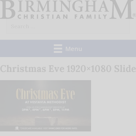
Skip
to
Search
content
for:
Menu
Christmas Eve 1920×1080 Slide