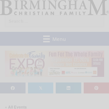
Skip
to
Search
content
for:
Menu
𝕏
« All Events