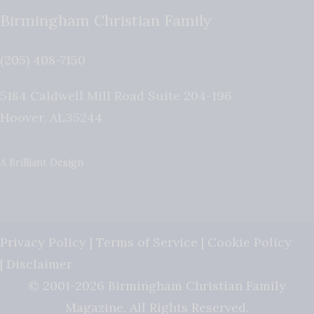
Birmingham Christian Family
(205) 408-7150
5184 Caldwell Mill Road Suite 204-196
Hoover
,
AL
35244
A Brilliant Design
Privacy Policy
|
Terms of Service
|
Cookie Policy
|
Disclaimer
© 2001-2026 Birmingham Christian Family
Magazine. All Rights Reserved.