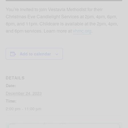
You’re invited to join Vestavia Methodist for their
Christmas Eve Candlelight Services at 2pm, 4pm, 6pm,
8pm, and 11pm. Childcare is available at the 2pm, 4pm,
and 6pm services. Learn more at
vhmc.org
.
Add to calendar
DETAILS
Date:
December 24, 2023
Time:
2:00 pm - 11:00 pm