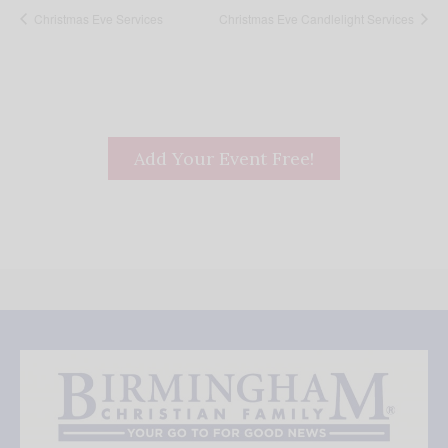
Christmas Eve Services
Christmas Eve Candlelight Services
Add Your Event Free!