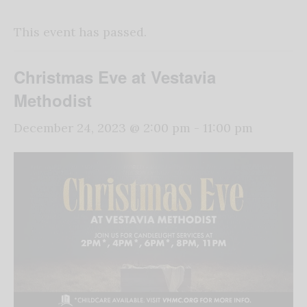
This event has passed.
Christmas Eve at Vestavia
Methodist
December 24, 2023 @ 2:00 pm
-
11:00 pm