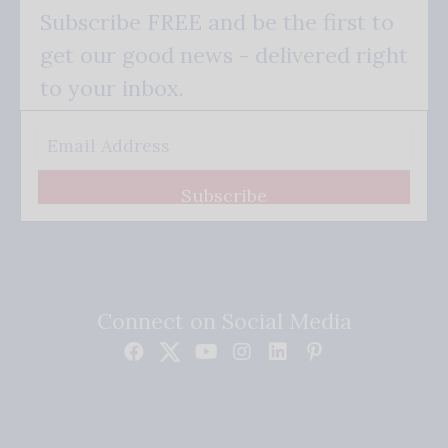
Subscribe FREE and be the first to
get our good news - delivered right
to your inbox.
Subscribe
Connect on Social Media