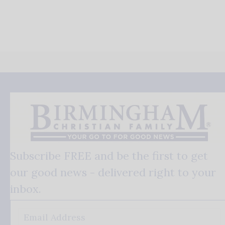
Subscribe FREE and be the first to get
our good news - delivered right to your
inbox.