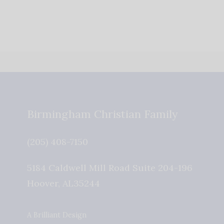
Birmingham Christian Family
(205) 408-7150
5184 Caldwell Mill Road Suite 204-196
Hoover
,
AL
35244
A Brilliant Design