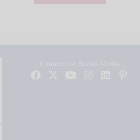
Connect on Social Media