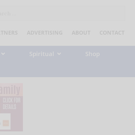
ch
RTNERS
ADVERTISING
ABOUT
CONTACT
Spiritual
Shop