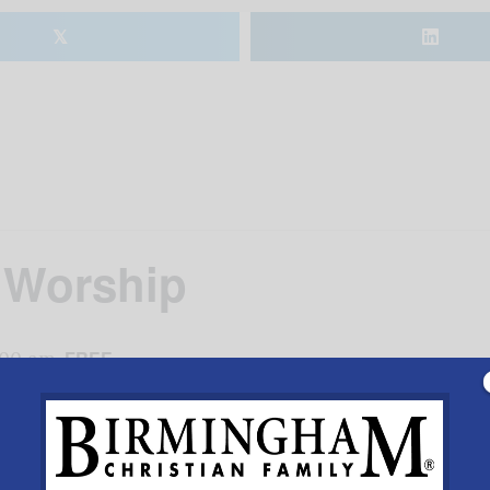
𝕏
 Worship
:00 am
FREE
DETAILS
VENUE
to calendar
Date:
Shades Mountain Bapt