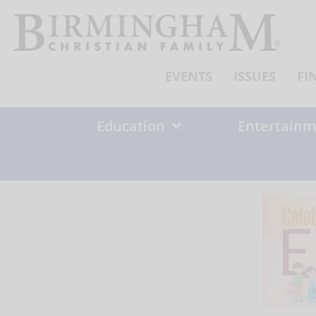
Skip
to
content
EVENTS
ISSUES
FI
Education
Entertainm