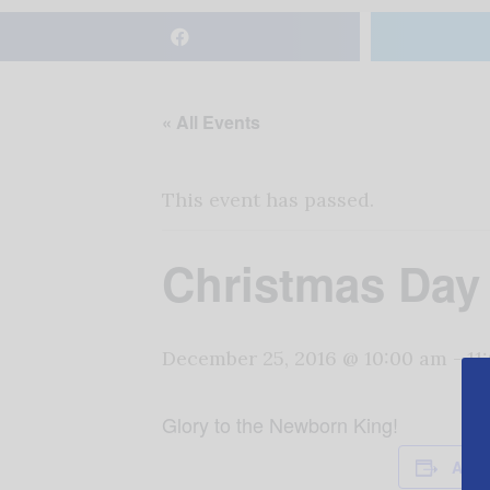
« All Events
This event has passed.
Christmas Day
December 25, 2016 @ 10:00 am
-
11
Glory to the Newborn King!
Add 