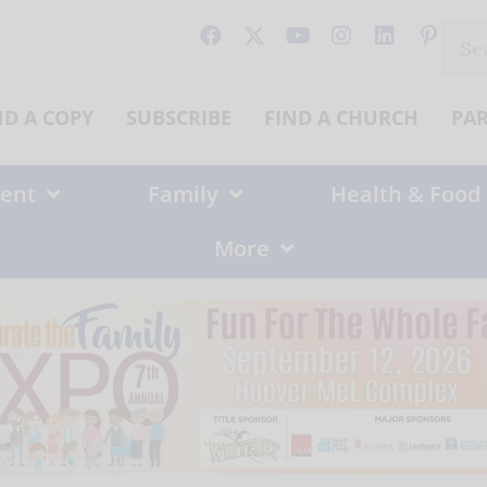
Sear
for:
ND A COPY
SUBSCRIBE
FIND A CHURCH
PA
ent
Family
Health & Food
More