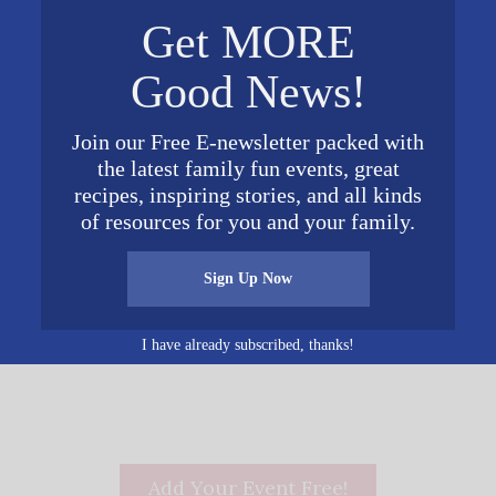
2017 Columbiana Rd
December 25, 2016
Get MORE
Birmingham
,
AL
35216
Time:
Good News!
Google Map
10:00 am - 11:00 am
Cost:
Join our Free E-newsletter packed with
FREE
the latest family fun events, great
Website:
recipes, inspiring stories, and all kinds
http://www.shades.org/chri
of resources for you and your family.
stmas
Sign Up Now
I have already subscribed, thanks!
Add Your Event Free!