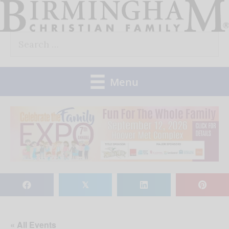
Skip
to
Search
content
for:
Menu
𝕏
« All Events