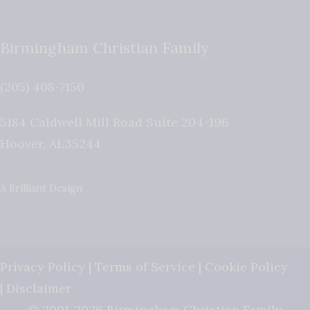
Birmingham Christian Family
(205) 408-7150
5184 Caldwell Mill Road Suite 204-196
Hoover
,
AL
35244
A Brilliant Design
Privacy Policy
|
Terms of Service
|
Cookie Policy
|
Disclaimer
© 2001-2026 Birmingham Christian Family