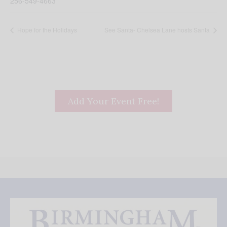
256-549-4663
Hope for the Holidays
See Santa- Chelsea Lane hosts Santa
Add Your Event Free!