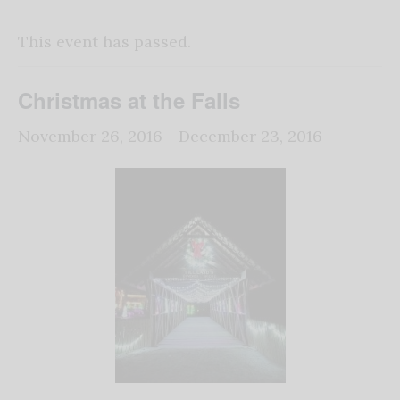
This event has passed.
Christmas at the Falls
November 26, 2016
-
December 23, 2016