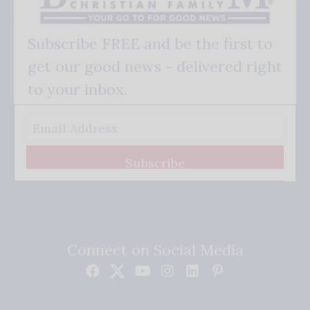
Subscribe FREE and be the first to
get our good news - delivered right
to your inbox.
Subscribe
Connect on Social Media