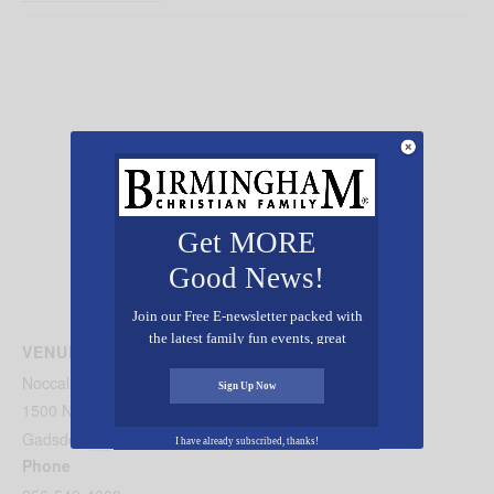
Get MORE
Good News!
Join our Free E-newsletter packed with
the latest family fun events, great
VENUE
recipes, inspiring stories, and all kinds
Noccalula Falls Park
of resources for you and your family.
Sign Up Now
1500 Noccalula Rd
Gadsden
,
AL
35904
United States
+ Google Map
I have already subscribed, thanks!
Phone