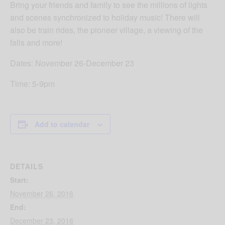
Bring your friends and family to see the millions of lights
and scenes synchronized to holiday music! There will
also be train rides, the pioneer village, a viewing of the
falls and more!
Dates: November 26-December 23
Time: 5-9pm
Add to calendar
DETAILS
Start:
November 26, 2016
End:
December 23, 2016