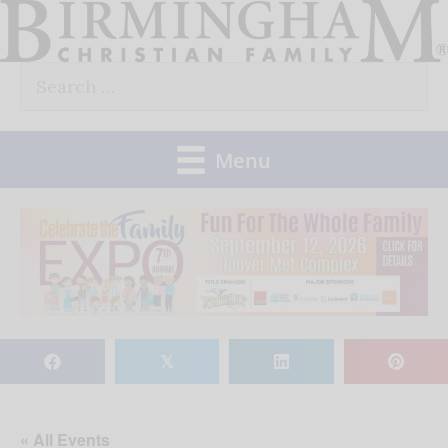
Skip
to
Search
content
for:
Menu
𝕏
« All Events