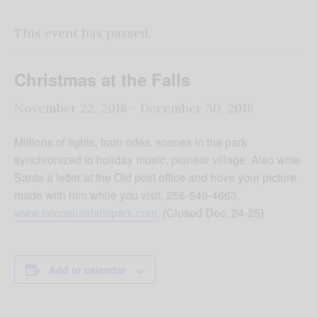
This event has passed.
Christmas at the Falls
November 22, 2018
-
December 30, 2018
Millions of lights, train rides, scenes in the park
synchronized to holiday music, pioneer village. Also write
Santa a letter at the Old post office and hove your picture
made with him while you visit, 256-549-4663,
www.noccalulafallspark.com
. (Closed Dec. 24-25)
Add to calendar