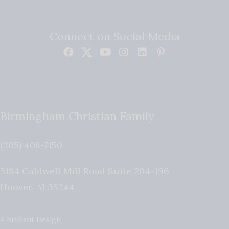
Connect on Social Media
Birmingham Christian Family
(205) 408-7150
5184 Caldwell Mill Road Suite 204-196
Hoover
,
AL
35244
A Brilliant Design