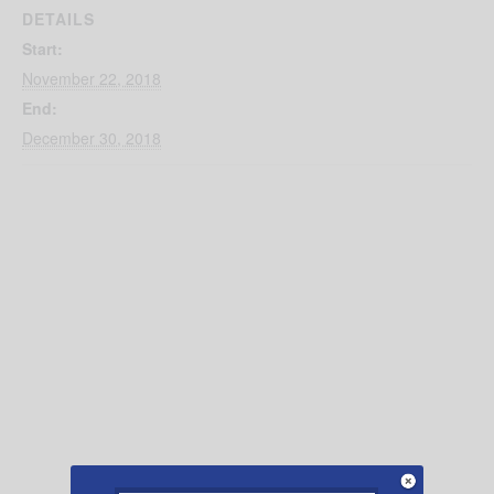
DETAILS
Start:
November 22, 2018
End:
December 30, 2018