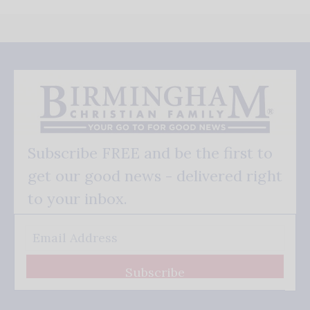
Subscribe FREE and be the first to
get our good news - delivered right
to your inbox.
Subscribe