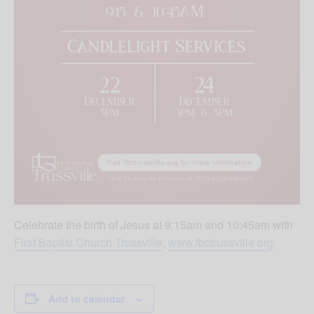
Celebrate the birth of Jesus at 9:15am and 10:45am with
First Baptist Church Trussville
,
www.fbctrussville.org
.
Add to calendar