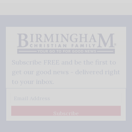
Subscribe FREE and be the first to
get our good news - delivered right
to your inbox.
Subscribe