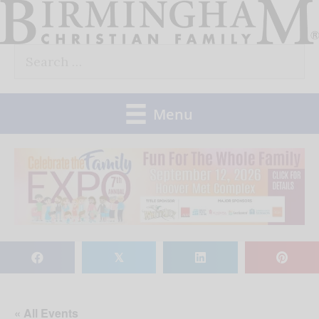
Skip
to
Search
content
for:
Menu
𝕏
« All Events