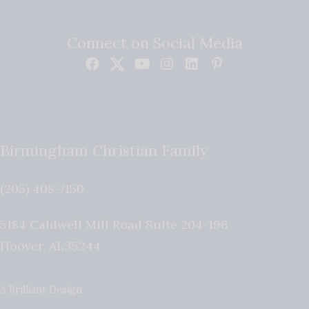
Connect on Social Media
Birmingham Christian Family
(205) 408-7150
5184 Caldwell Mill Road Suite 204-196
Hoover
,
AL
35244
A Brilliant Design