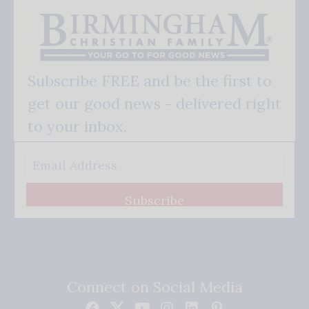
Subscribe FREE and be the first to
get our good news - delivered right
to your inbox.
Subscribe
Connect on Social Media