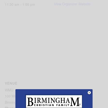
View Organizer Website
11:30 am - 1:00 pm
VENUE
WMU
100 Missionary Ridge
Birmingham
,
AL
35242
United States
+ Google Map