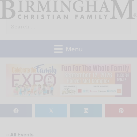
Skip
to
Search
content
for:
Menu
𝕏
« All Events