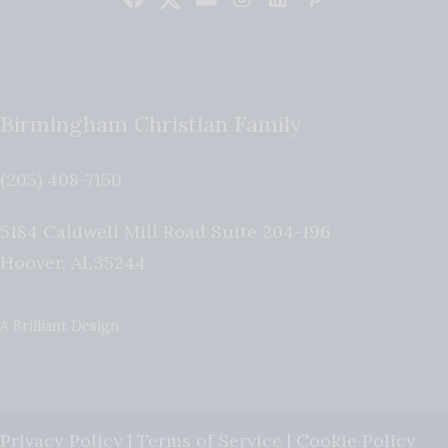
Birmingham Christian Family
(205) 408-7150
5184 Caldwell Mill Road Suite 204-196
Hoover
,
AL
35244
A Brilliant Design
Privacy Policy
|
Terms of Service
|
Cookie Policy