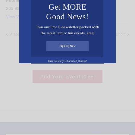
Phone
Get MORE
205-991-4064
Good News!
View Venue Website
Join our Free E-newsletter packed with
the latest family fun events, great
Alabama Chocolate Festival
Watoto Children’s Choir
recipes, inspiring stories, and all kinds
of resources for you and your family.
Sign Up Now
I have already subscribed, thanks!
Add Your Event Free!