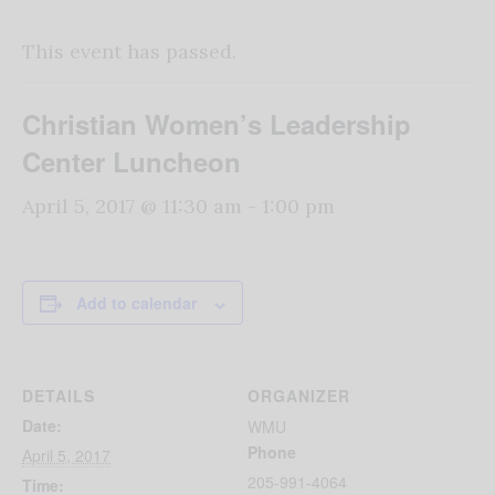
This event has passed.
Christian Women’s Leadership
Center Luncheon
April 5, 2017 @ 11:30 am
-
1:00 pm
Add to calendar
DETAILS
ORGANIZER
Date:
WMU
Phone
April 5, 2017
205-991-4064
Time: