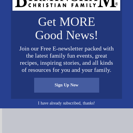
Get MORE
Good News!
Join our Free E-newsletter packed with
the latest family fun events, great
recipes, inspiring stories, and all kinds
of resources for you and your family.
Connect on Social Media
Sign Up Now
I have already subscribed, thanks!