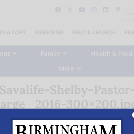
Sear
for:
ND A COPY
SUBSCRIBE
FIND A CHURCH
PA
ent
Family
Health & Food
More
Savalife-Shelby-Pastor
large_2016-300×200.jp