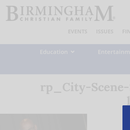
Skip
to
content
EVENTS
ISSUES
FI
Education
Entertainm
rp_City-Scene-