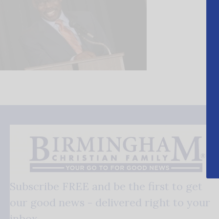
Subscribe FREE and be the first to get
our good news - delivered right to your
inbox.