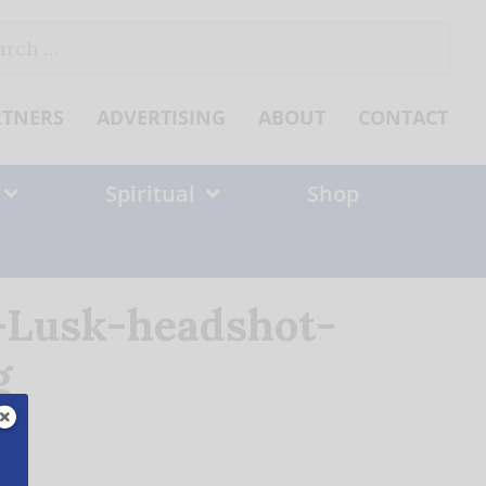
ch
RTNERS
ADVERTISING
ABOUT
CONTACT
Spiritual
Shop
-Lusk-headshot-
g