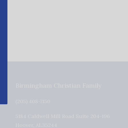
Birmingham Christian Family
(205) 408-7150
5184 Caldwell Mill Road Suite 204-196
Hoover
,
AL
35244