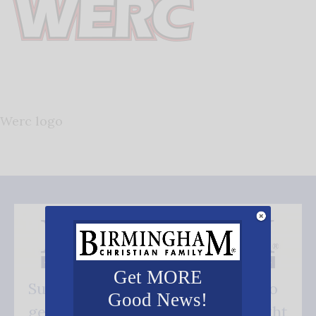
Werc logo
Get MORE
Subscribe FREE and be the first to
Good News!
get our good news - delivered right