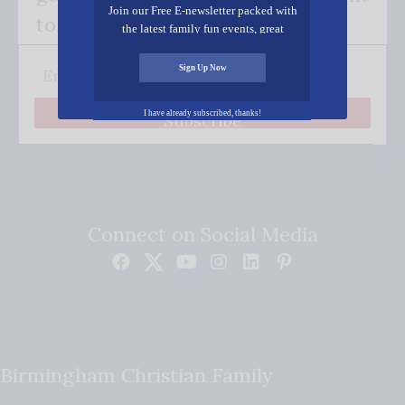
Join our Free E-newsletter packed with
to your inbox.
the latest family fun events, great
recipes, inspiring stories, and all kinds
of resources for you and your family.
Sign Up Now
I have already subscribed, thanks!
Subscribe
Connect on Social Media
Birmingham Christian Family