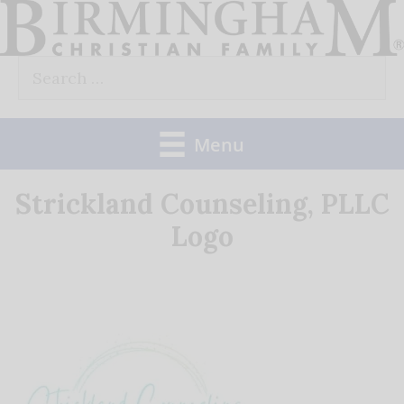
Skip
to
Search
content
for:
Menu
Strickland Counseling, PLLC
Logo