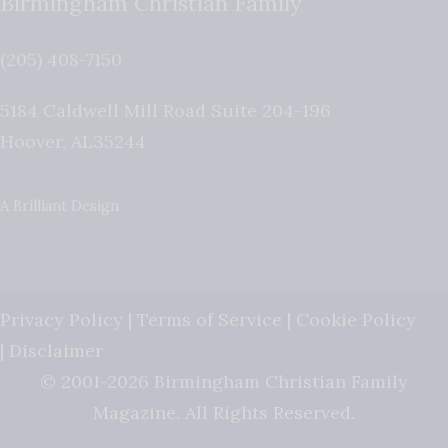
Birmingham Christian Family
(205) 408-7150
5184 Caldwell Mill Road Suite 204-196
Hoover
,
AL
35244
A Brilliant Design
Privacy Policy
|
Terms of Service
|
Cookie Policy
|
Disclaimer
© 2001-2026 Birmingham Christian Family
Magazine. All Rights Reserved.