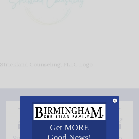
Strickland Counseling, PLLC Logo
Get MORE
Good News!
Subscribe FREE and be the first to