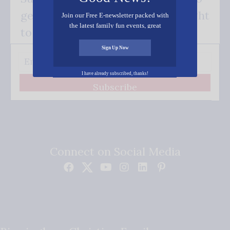
get our good news - delivered right
Join our Free E-newsletter packed with
the latest family fun events, great
to your inbox.
recipes, inspiring stories, and all kinds
of resources for you and your family.
Sign Up Now
I have already subscribed, thanks!
Subscribe
Connect on Social Media