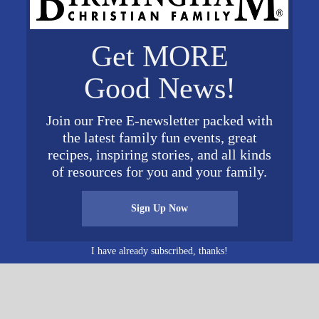
Get MORE
ist
Good News!
d 55
6
United
Join our Free E-newsletter packed with
Map
the latest family fun events, great
recipes, inspiring stories, and all kinds
of resources for you and your family.
Sign Up Now
I have already subscribed, thanks!