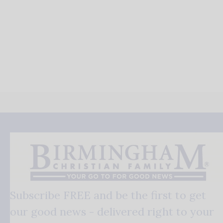
Subscribe FREE and be the first to get
our good news - delivered right to your