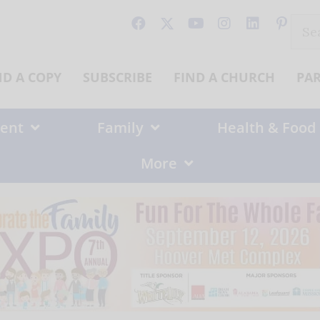
Sear
for:
ND A COPY
SUBSCRIBE
FIND A CHURCH
PA
ent
Family
Health & Food
More