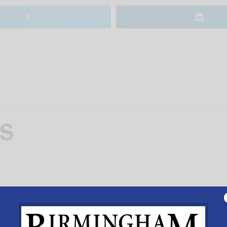
𝕏
BS
m 6-8pm June 12-15.
Add to calendar