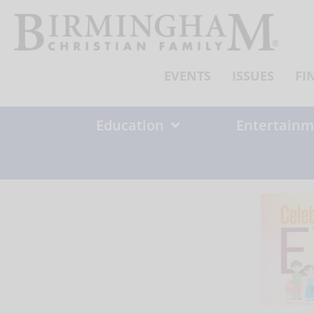
Skip
to
content
EVENTS
ISSUES
FI
Education
Entertainm