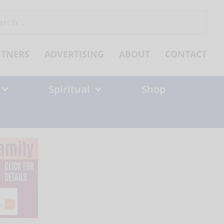
ch
RTNERS
ADVERTISING
ABOUT
CONTACT
Spiritual
Shop