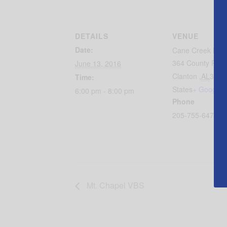
DETAILS
VENUE
Date:
Cane Creek Bapt
364 County Roa
June 13, 2016
Clanton
,
AL
3504
Time:
States
+ Google 
6:00 pm - 8:00 pm
Phone
205-755-6474
Mt. Chapel VBS