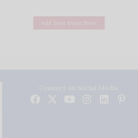
Add Your Event Free!
Connect on Social Media