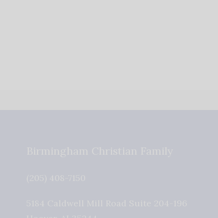
Birmingham Christian Family
(205) 408-7150
5184 Caldwell Mill Road Suite 204-196