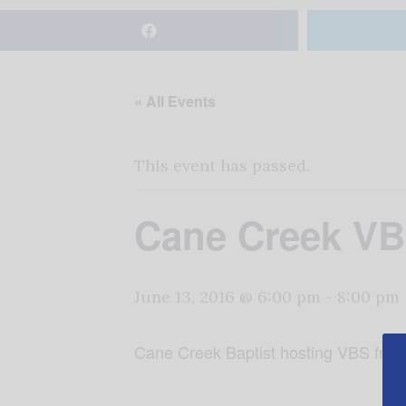
« All Events
This event has passed.
Cane Creek V
June 13, 2016 @ 6:00 pm
-
8:00 pm
Cane Creek Baptist hosting VBS fro