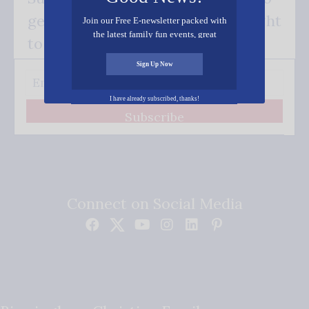
get our good news - delivered right
Join our Free E-newsletter packed with
the latest family fun events, great
to your inbox.
recipes, inspiring stories, and all kinds
of resources for you and your family.
Sign Up Now
I have already subscribed, thanks!
Subscribe
Connect on Social Media