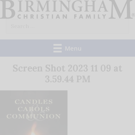
Skip
to
Search
content
for:
Menu
Screen Shot 2023 11 09 at
3.59.44 PM