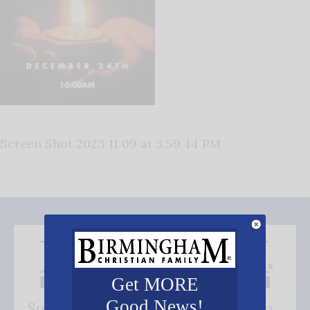
Screen Shot 2023 11 09 at 3.59.44 PM
Get MORE
Good News!
Subscribe FREE and be the first to