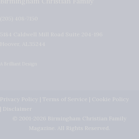
Birmingham Christian Family
(205) 408-7150
5184 Caldwell Mill Road Suite 204-196
Hoover
,
AL
35244
A Brilliant Design
Privacy Policy
|
Terms of Service
|
Cookie Policy
|
Disclaimer
© 2001-2026 Birmingham Christian Family
Magazine. All Rights Reserved.