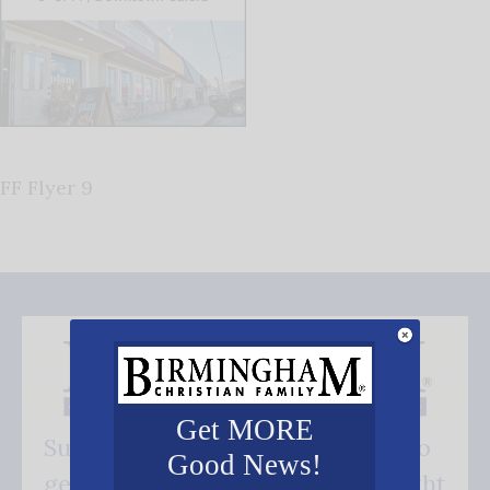
FF Flyer 9
Get MORE
Subscribe FREE and be the first to
Good News!
get our good news - delivered right