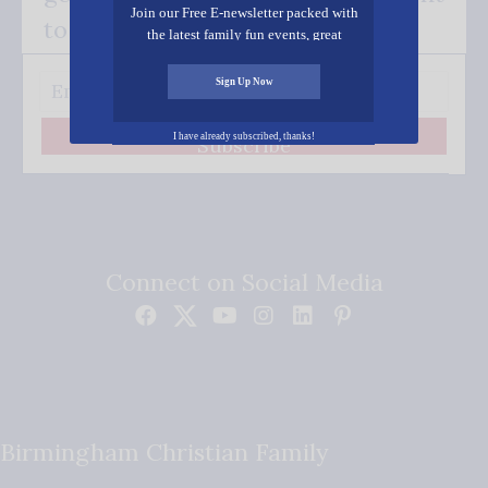
Join our Free E-newsletter packed with
to your inbox.
the latest family fun events, great
recipes, inspiring stories, and all kinds
of resources for you and your family.
Sign Up Now
I have already subscribed, thanks!
Subscribe
Connect on Social Media
Birmingham Christian Family