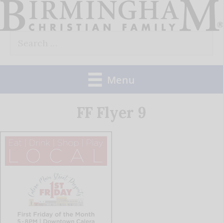
Skip
to
Search
content
for:
Menu
FF Flyer 9