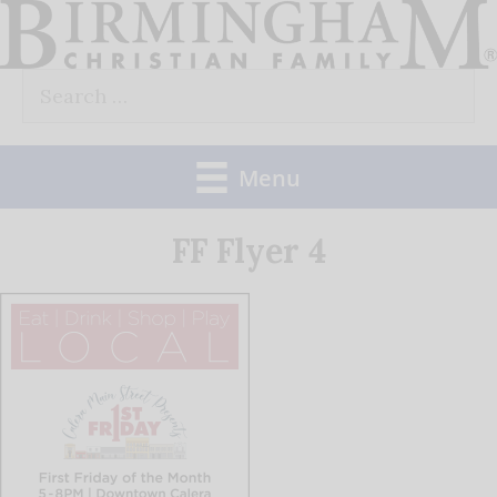
Skip
to
Search
content
for:
Menu
FF Flyer 4