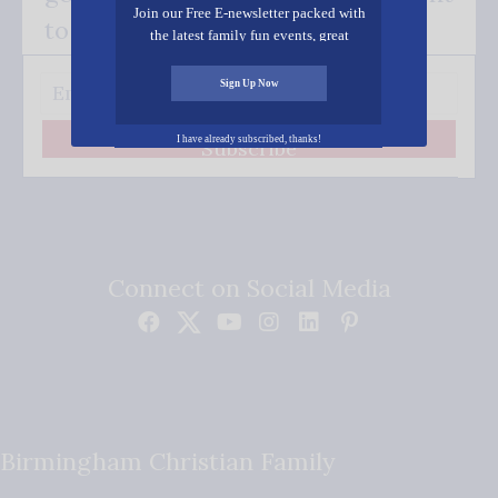
Join our Free E-newsletter packed with
to your inbox.
the latest family fun events, great
recipes, inspiring stories, and all kinds
of resources for you and your family.
Sign Up Now
I have already subscribed, thanks!
Subscribe
Connect on Social Media
Birmingham Christian Family