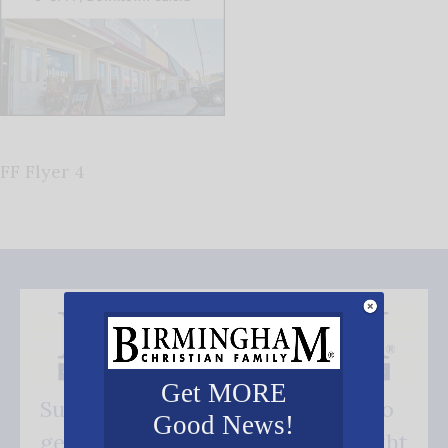
FF Flyer 4
Get MORE
Subscribe FREE and be the first to
Good News!
get our good news - delivered right