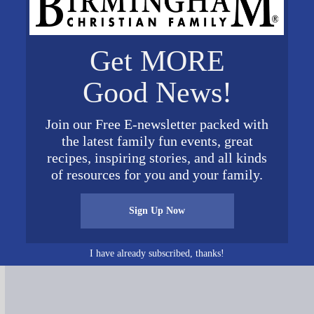
Get MORE
Good News!
ontal
Join our Free E-newsletter packed with
the latest family fun events, great
recipes, inspiring stories, and all kinds
of resources for you and your family.
Connect on Social Media
Sign Up Now
I have already subscribed, thanks!