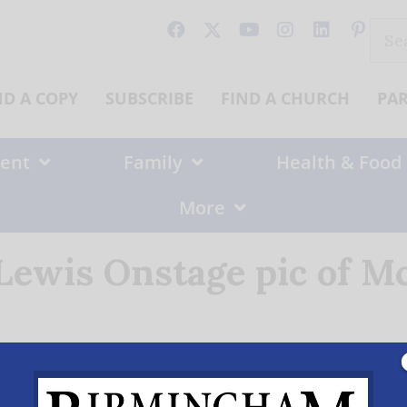
Sear
for:
ND A COPY
SUBSCRIBE
FIND A CHURCH
PA
ent
Family
Health & Food
More
 Lewis Onstage pic of M