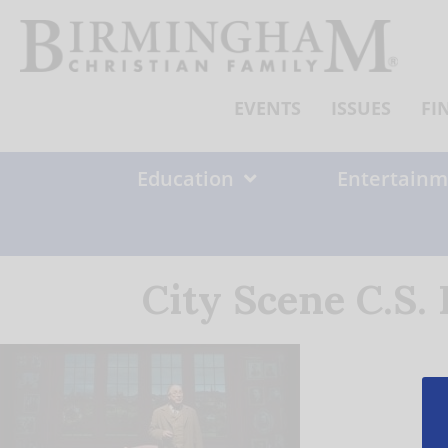
Skip
to
content
EVENTS
ISSUES
FI
Education
Entertainm
City Scene C.S.