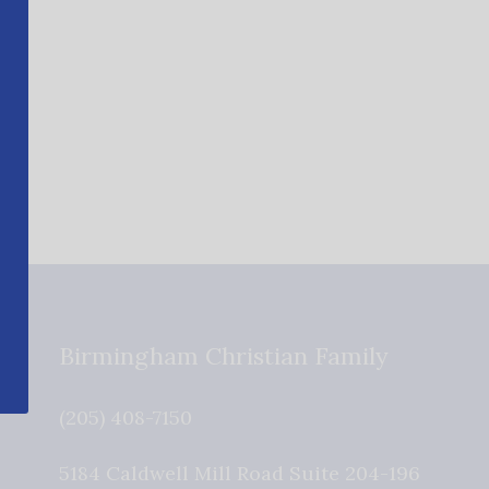
Birmingham Christian Family
(205) 408-7150
5184 Caldwell Mill Road Suite 204-196