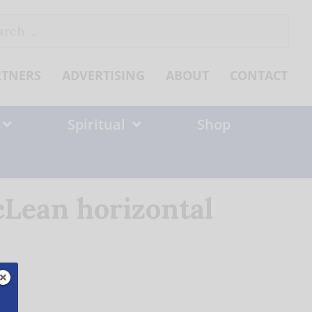
ch
RTNERS
ADVERTISING
ABOUT
CONTACT
Spiritual
Shop
cLean horizontal