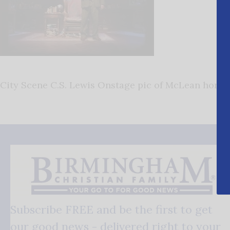
City Scene C.S. Lewis Onstage pic of McLean horiz
Subscribe FREE and be the first to get
our good news - delivered right to your