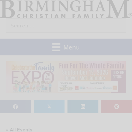
Skip
to
Search
content
for:
Menu
𝕏
« All Events