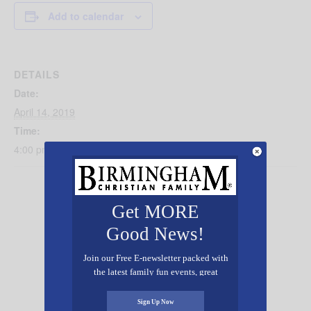
Add to calendar
DETAILS
Date:
April 14, 2019
Time:
4:00 pm - 6:30 pm
Get MORE
Good News!
Join our Free E-newsletter packed with
the latest family fun events, great
recipes, inspiring stories, and all kinds
of resources for you and your family.
Sign Up Now