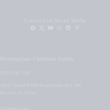
Connect on Social Media
Birmingham Christian Family
(205) 408-7150
5184 Caldwell Mill Road Suite 204-196
Hoover
,
AL
35244
A Brilliant Design