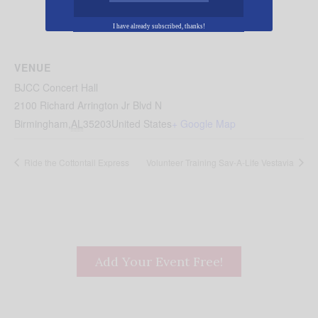
I have already subscribed, thanks!
VENUE
BJCC Concert Hall
2100 Richard Arrington Jr Blvd N
Birmingham
,
AL
35203
United States
+ Google Map
Ride the Cottontail Express
Volunteer Training Sav-A-Life Vestavia
Add Your Event Free!