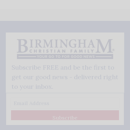
Subscribe FREE and be the first to
get our good news - delivered right
to your inbox.
Subscribe