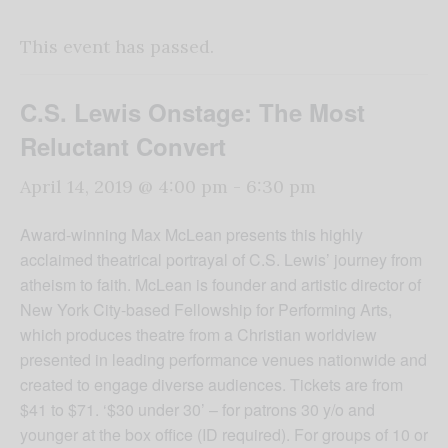
This event has passed.
C.S. Lewis Onstage: The Most
Reluctant Convert
April 14, 2019 @ 4:00 pm
-
6:30 pm
Award-winning Max McLean presents this highly
acclaimed theatrical portrayal of C.S. Lewis’ journey from
atheism to faith. McLean is founder and artistic director of
New York City-based Fellowship for Performing Arts,
which produces theatre from a Christian worldview
presented in leading performance venues nationwide and
created to engage diverse audiences. Tickets are from
$41 to $71. ‘$30 under 30’ – for patrons 30 y/o and
younger at the box office (ID required). For groups of 10 or