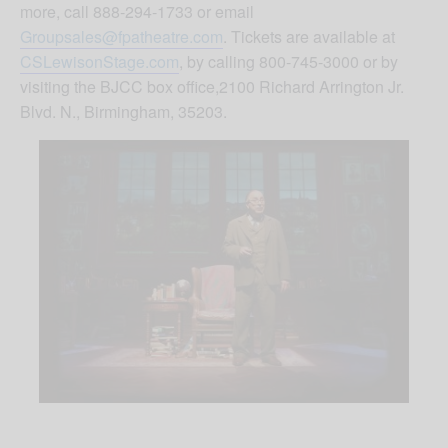
more, call 888-294-1733 or email
Groupsales@fpatheatre.com
. Tickets are available at
CSLewisonStage.com
, by calling 800-745-3000 or by
visiting the BJCC box office,2100 Richard Arrington Jr.
Blvd. N., Birmingham, 35203.