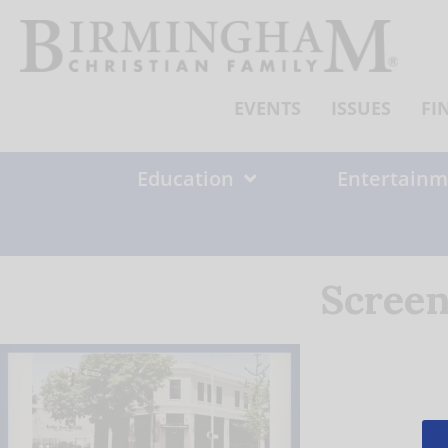
Skip
to
content
EVENTS
ISSUES
FI
Education
Entertainm
Screen