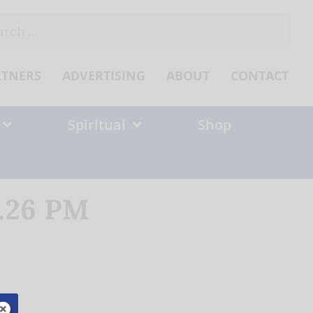
ch
RTNERS
ADVERTISING
ABOUT
CONTACT
Spiritual
Shop
4.26 PM