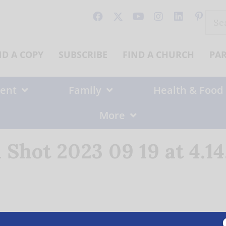
Sear
for:
ND A COPY
SUBSCRIBE
FIND A CHURCH
PA
ent
Family
Health & Food
More
 Shot 2023 09 19 at 4.1