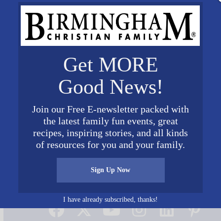
Get MORE
Good News!
Join our Free E-newsletter packed with
the latest family fun events, great
recipes, inspiring stories, and all kinds
of resources for you and your family.
Sign Up Now
Connect on Social Media
I have already subscribed, thanks!