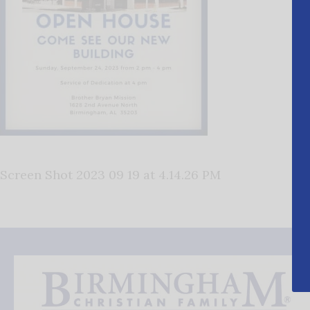
Screen Shot 2023 09 19 at 4.14.26 PM