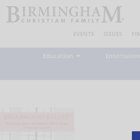
Skip
to
content
EVENTS
ISSUES
FI
Education
Entertainm