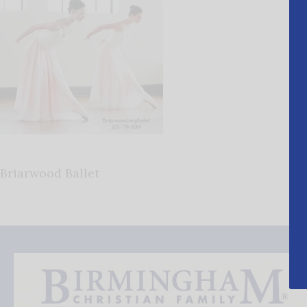
Briarwood Ballet