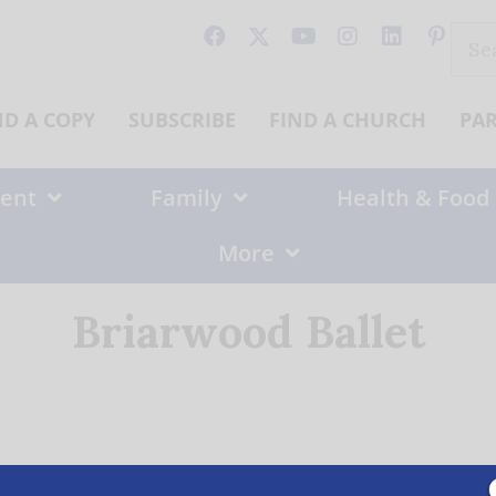
Sear
for:
ND A COPY
SUBSCRIBE
FIND A CHURCH
PA
ent
Family
Health & Food
More
Briarwood Ballet