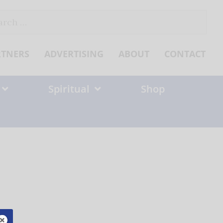
ch
RTNERS
ADVERTISING
ABOUT
CONTACT
Spiritual
Shop