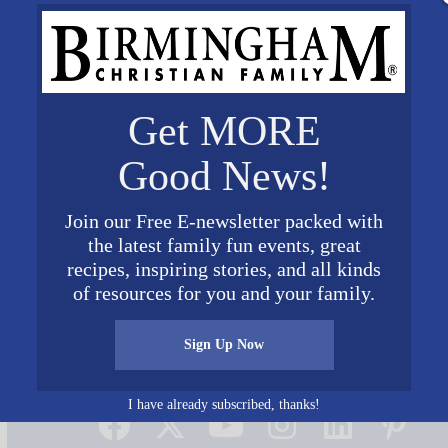
Get MORE
Good News!
Join our Free E-newsletter packed with
the latest family fun events, great
recipes, inspiring stories, and all kinds
of resources for you and your family.
Sign Up Now
Connect on Social Media
I have already subscribed, thanks!