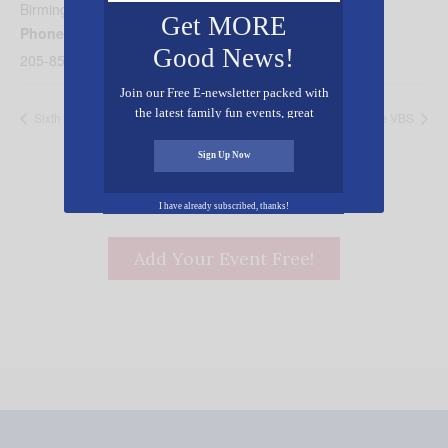
Birmingham
,
AL
35235
United States
+ Google Map
Get MORE
Phone
Good News!
205-853-0378
Join our Free E-newsletter packed with
the latest family fun events, great
Sixth Avenue VBS
Hilldale VBS
recipes, inspiring stories, and all kinds
of resources for you and your family.
Sign Up Now
I have already subscribed, thanks!
Add Your Event Free!