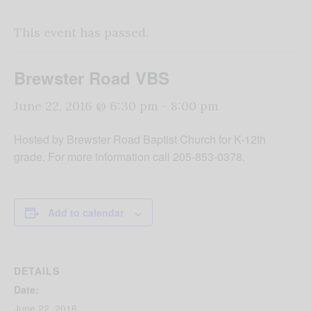
This event has passed.
Brewster Road VBS
June 22, 2016 @ 6:30 pm
-
8:00 pm
Hosted by Brewster Road Baptist Church for K-12th
grade. For more information call 205-853-0378.
Add to calendar
DETAILS
Date:
June 22, 2016