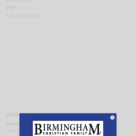
Time:
6:30 pm - 8:00 pm
VENUE
Brewster Road Baptist Church
1661 Brewster Rd