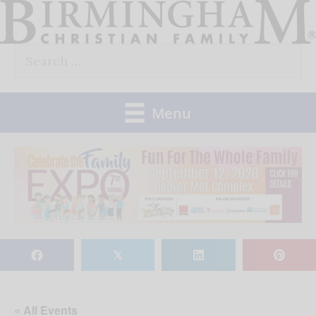
Skip
to
Search
content
for:
Menu
𝕏
« All Events