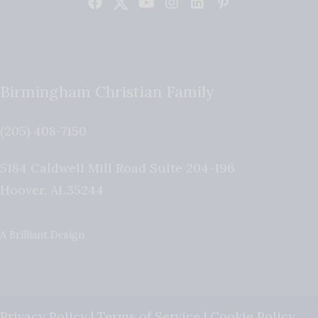
Birmingham Christian Family
(205) 408-7150
5184 Caldwell Mill Road Suite 204-196
Hoover
,
AL
35244
A Brilliant Design
Privacy Policy
|
Terms of Service
|
Cookie Policy