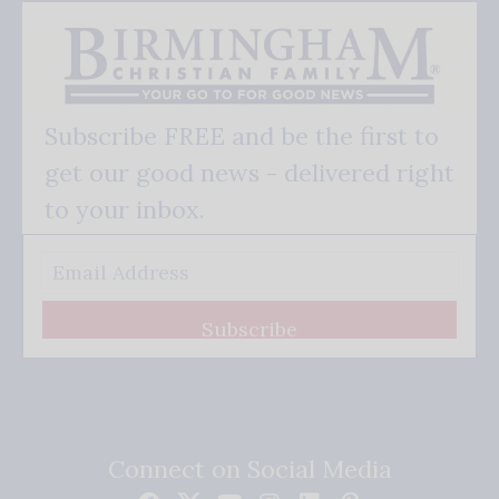
Subscribe FREE and be the first to
get our good news - delivered right
to your inbox.
Subscribe
Connect on Social Media