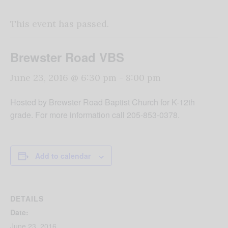
This event has passed.
Brewster Road VBS
June 23, 2016 @ 6:30 pm
-
8:00 pm
Hosted by Brewster Road Baptist Church for K-12th
grade. For more information call 205-853-0378.
Add to calendar
DETAILS
Date:
June 23, 2016