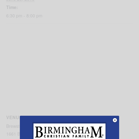
Time:
6:30 pm - 8:00 pm
VENUE
Brewster Road Baptist Church
1661 Brewster Rd