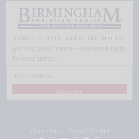
Subscribe FREE and be the first to
get our good news - delivered right
to your inbox.
Subscribe
Connect on Social Media