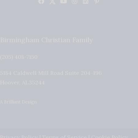
Birmingham Christian Family
(205) 408-7150
5184 Caldwell Mill Road Suite 204-196
Hoover
,
AL
35244
A Brilliant Design
Privacy Policy
|
Terms of Service
|
Cookie Policy