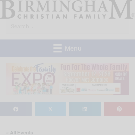
Skip
to
Search
content
for:
Menu
𝕏
« All Events