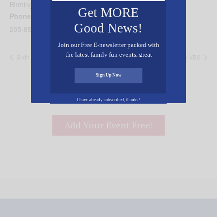
Birmingham
,
AL
35235
United States
+ Google Map
Get MORE
Phone
Good News!
205-853-0378
Join our Free E-newsletter packed with
the latest family fun events, great
Sixth Avenue VBS
Hilldale VBS
recipes, inspiring stories, and all kinds
of resources for you and your family.
Sign Up Now
I have already subscribed, thanks!
Add Your Event Free!