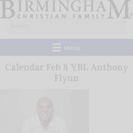
Skip
to
Search
content
for:
Menu
Calendar Feb 8 YBL Anthony
Flynn