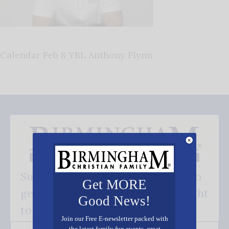
Calendar Feb 8 YBL Anthony Flynn
Subscribe FREE and be the first to
Get MORE
get our good news - delivered right
Good News!
to your inbox.
Join our Free E-newsletter packed with
the latest family fun events, great