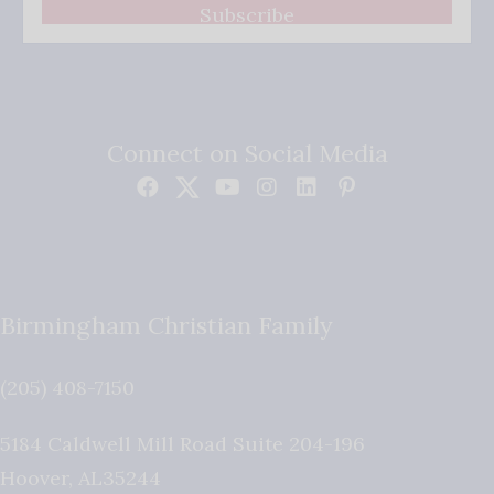
Subscribe
Connect on Social Media
Birmingham Christian Family
(205) 408-7150
5184 Caldwell Mill Road Suite 204-196
Hoover
,
AL
35244