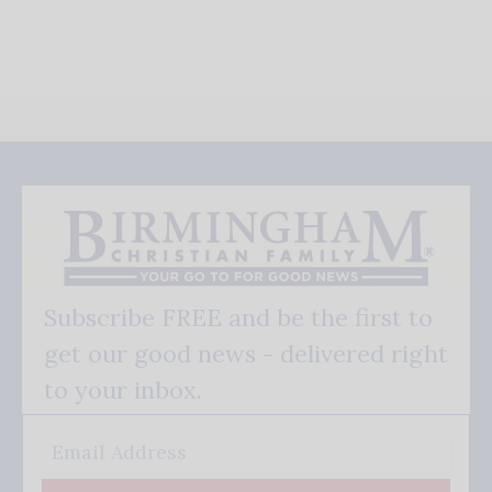
Subscribe FREE and be the first to
get our good news - delivered right
to your inbox.