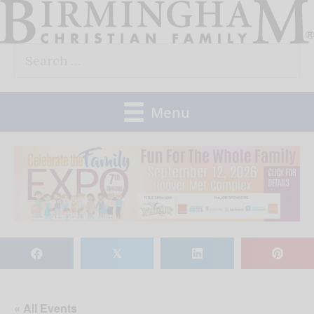
Skip
to
Search
content
for:
Menu
𝕏
« All Events