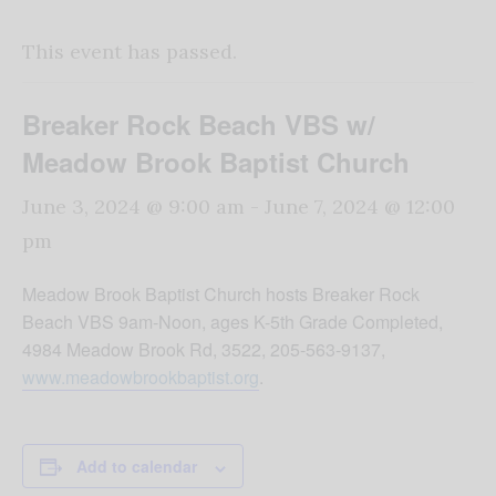
This event has passed.
Breaker Rock Beach VBS w/
Meadow Brook Baptist Church
June 3, 2024 @ 9:00 am
-
June 7, 2024 @ 12:00
pm
Meadow Brook Baptist Church hosts Breaker Rock
Beach VBS 9am-Noon, ages K-5th Grade Completed,
4984 Meadow Brook Rd, 3522, 205-563-9137,
www.meadowbrookbaptist.org
.
Add to calendar