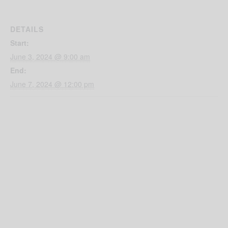
DETAILS
Start:
June 3, 2024 @ 9:00 am
End:
June 7, 2024 @ 12:00 pm