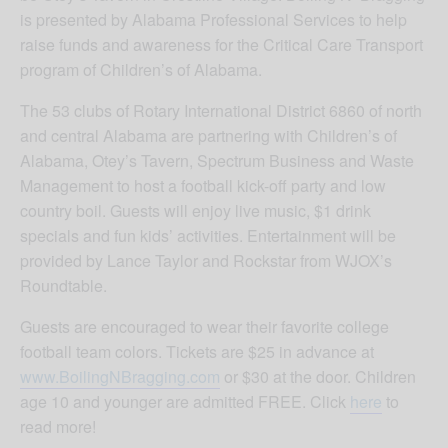
is presented by Alabama Professional Services to help
raise funds and awareness for the Critical Care Transport
program of Children’s of Alabama.
The 53 clubs of Rotary International District 6860 of north
and central Alabama are partnering with Children’s of
Alabama, Otey’s Tavern, Spectrum Business and Waste
Management to host a football kick-off party and low
country boil. Guests will enjoy live music, $1 drink
specials and fun kids’ activities. Entertainment will be
provided by Lance Taylor and Rockstar from WJOX’s
Roundtable.
Guests are encouraged to wear their favorite college
football team colors. Tickets are $25 in advance at
www.BoilingNBragging.com
or $30 at the door. Children
age 10 and younger are admitted FREE. Click
here
to
read more!