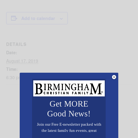
Add to calendar
DETAILS
Date:
August 17, 2019
Time:
6:30 pm - 9:30 pm
Get MORE
Good News!
Join our Free E-newsletter packed with
the latest family fun events, great
recipes, inspiring stories, and all kinds