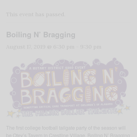
This event has passed.
Boiling N’ Bragging
August 17, 2019 @ 6:30 pm
-
9:30 pm
The first college football tailgate party of the season will
be Otey’s Tavern in Crestline Village. Boiling N’ Bragging