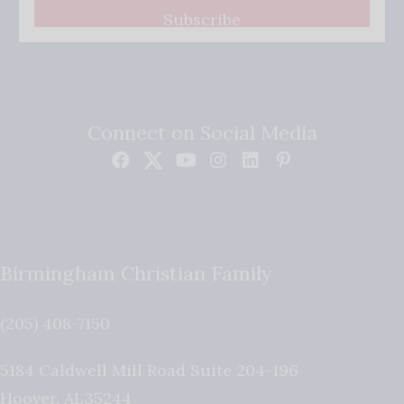
Subscribe
Connect on Social Media
Birmingham Christian Family
(205) 408-7150
5184 Caldwell Mill Road Suite 204-196
Hoover
,
AL
35244