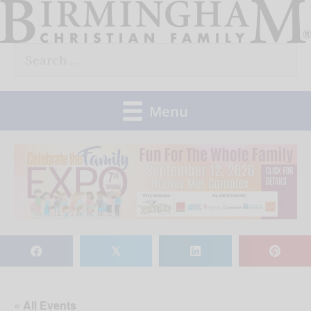
Skip
to
Search
content
for:
Menu
𝕏
« All Events