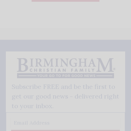
Subscribe FREE and be the first to
get our good news - delivered right
to your inbox.