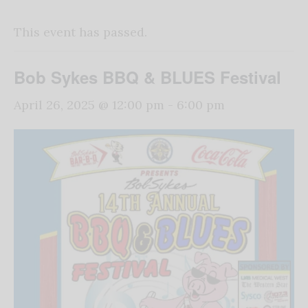
This event has passed.
Bob Sykes BBQ & BLUES Festival
April 26, 2025 @ 12:00 pm
-
6:00 pm