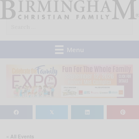
Skip
to
Search
content
for:
Menu
𝕏
« All Events