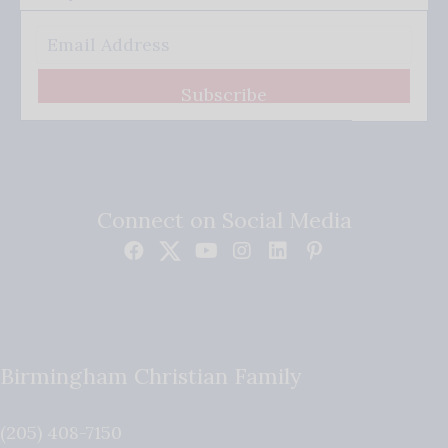
Subscribe
Connect on Social Media
Birmingham Christian Family
(205) 408-7150