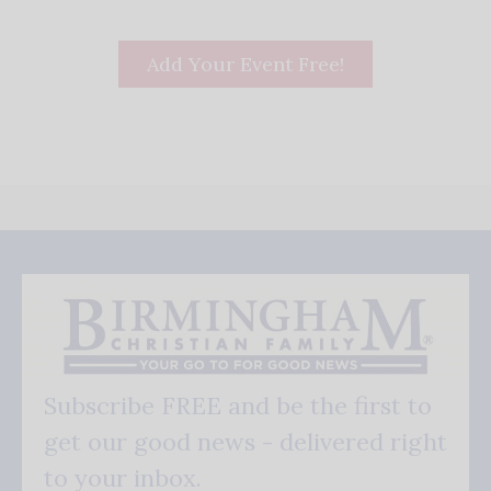
Add Your Event Free!
Subscribe FREE and be the first to
get our good news - delivered right
to your inbox.