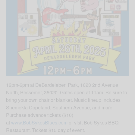
12pm-6pm at DeBardeleben Park, 1623 2nd Avenue
North, Bessemer, 35020. Gates open at 11am. Be sure to
bring your own chair or blanket. Music lineup includes
Shemekia Copeland, Southern Avenue, and more.
Purchase advance tickets ($10)
at
www.BobSykesBlues.com
or visit Bob Sykes BBQ
Restaurant. Tickets $15 day of event.