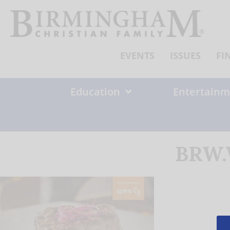
Skip
to
content
EVENTS
ISSUES
FI
Education
Entertainm
BRW.W