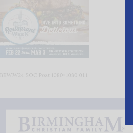
BRW.W24 SOC Post 1080×1080 01.1