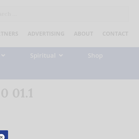
ch
RTNERS
ADVERTISING
ABOUT
CONTACT
Spiritual
Shop
0 01.1