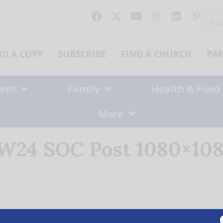
Sear
for:
ND A COPY
SUBSCRIBE
FIND A CHURCH
PA
ent
Family
Health & Food
More
24 SOC Post 1080×108