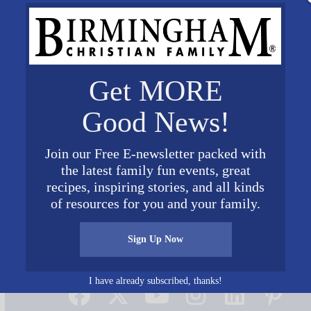
Get MORE
Good News!
Join our Free E-newsletter packed with
the latest family fun events, great
recipes, inspiring stories, and all kinds
of resources for you and your family.
Sign Up Now
Connect on Social Media
I have already subscribed, thanks!