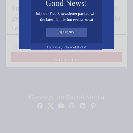
Good News!
Subscribe FREE and be the first to
Join our Free E-newsletter packed with
get our good news - delivered right
the latest family fun events, great
recipes, inspiring stories, and all kinds
to your inbox.
of resources for you and your family.
Sign Up Now
I have already subscribed, thanks!
Subscribe
Connect on Social Media