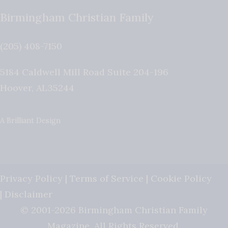
Birmingham Christian Family
(205) 408-7150
5184 Caldwell Mill Road Suite 204-196
Hoover
,
AL
35244
A Brilliant Design
Privacy Policy
|
Terms of Service
|
Cookie Policy
|
Disclaimer
© 2001-2026 Birmingham Christian Family
Magazine. All Rights Reserved.