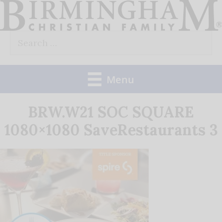
Skip
to
Search
content
for:
Menu
BRW.W21 SOC SQUARE
1080×1080 SaveRestaurants 3