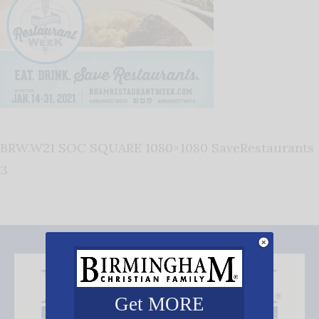
BRW.W21 SOC SQUARE 1080×1080 SaveRestaurants
3
Get MORE