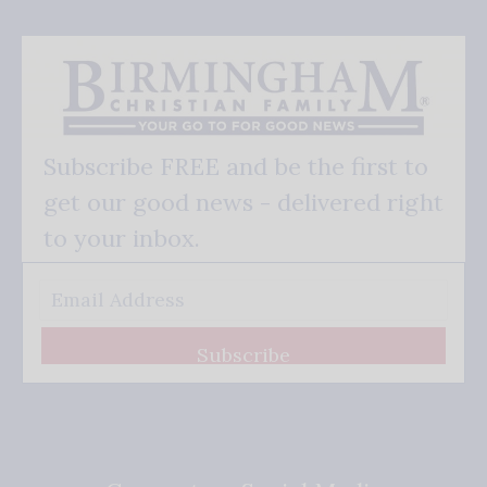
Subscribe FREE and be the first to
get our good news - delivered right
to your inbox.
Subscribe