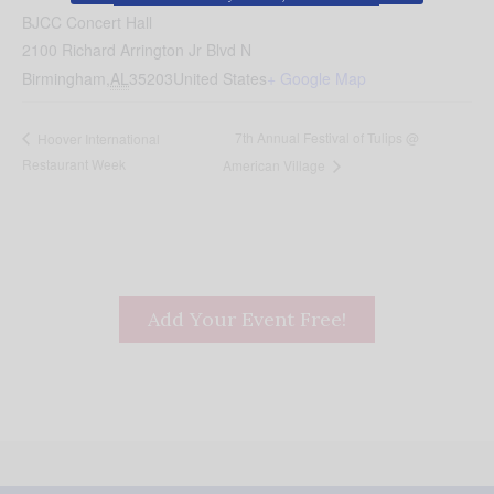
BJCC Concert Hall
2100 Richard Arrington Jr Blvd N
Birmingham
,
AL
35203
United States
+ Google Map
7th Annual Festival of Tulips @
Hoover International
Restaurant Week
American Village
Add Your Event Free!