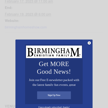
February 17, 2023 @ 11:00 am
End:
February 19, 2023 @ 6:00 pm
Website:
birminghamhomeshow.com
Get MORE
Good News!
Join our Free E-newsletter packed with
the latest family fun events, great
recipes, inspiring stories, and all kinds
of resources for you and your family.
Sign Up Now
VENUE
I have already subscribed, thanks!