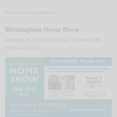
This event has passed.
Birmingham Home Show
February 17, 2023 @ 11:00 am
-
February 19,
2023 @ 6:00 pm