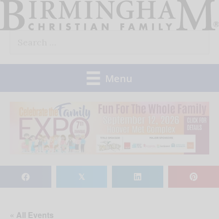
Skip
to
Search
content
for:
Menu
𝕏
« All Events