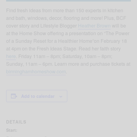
Find fresh ideas from more than 150 experts in kitchen
and bath, windows, decor, flooring and more! Plus, BCF
cover story and Lifestyle Blogger
Heather Brown
will be
at the Home Show offering a presentation on “The Power
of a Sunday Reset for a Healthier Home”on February 18
at 4pm on the Fresh Ideas Stage. Read her faith story
here
. Friday 11am – 8pm; Saturday, 10am – 8pm;
Sunday, 11am – 6pm. Learn more and purchase tickets at
birminghamhomeshow.com
.
Add to calendar
DETAILS
Start: