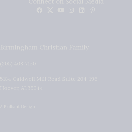
Connect on Social Media
Birmingham Christian Family
(205) 408-7150
5184 Caldwell Mill Road Suite 204-196
Hoover
,
AL
35244
A Brilliant Design