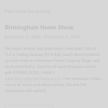
This event has passed.
Birmingham Home Show
February 15, 2019
-
February 17, 2019
Get expert advice, find great deals, meet Brett Tutor of
TLC’s Trading Spaces (Fri & Sat), watch demonstrations
by local chefs on Hometown Flavor Cooking Stage, and
more at the BJCC. Save $4 off adult admission online
with PROMO CODE: FAMILY,
www.birminghamhomeshow.com
. Free admission Friday
only to all active and retired military, fire and first
responders with valid ID.