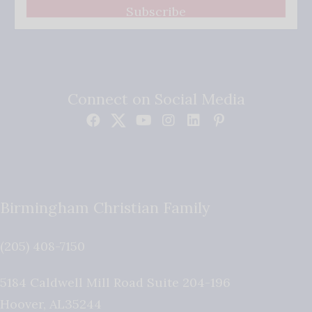
Subscribe
Connect on Social Media
Birmingham Christian Family
(205) 408-7150
5184 Caldwell Mill Road Suite 204-196
Hoover
,
AL
35244