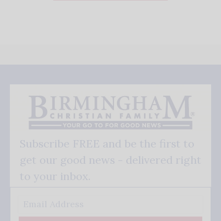
Subscribe FREE and be the first to
get our good news - delivered right
to your inbox.