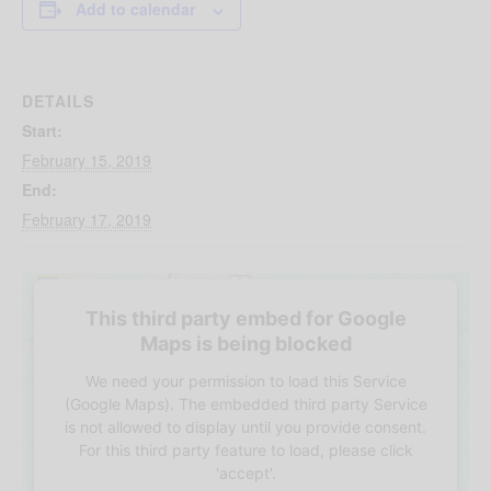
Add to calendar
DETAILS
Start:
February 15, 2019
End:
February 17, 2019
This third party embed for Google
Maps is being blocked
We need your permission to load this Service
(Google Maps). The embedded third party Service
is not allowed to display until you provide consent.
For this third party feature to load, please click
'accept'.