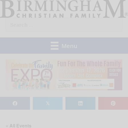
Skip
to
Search
content
for:
Menu
𝕏
« All Events