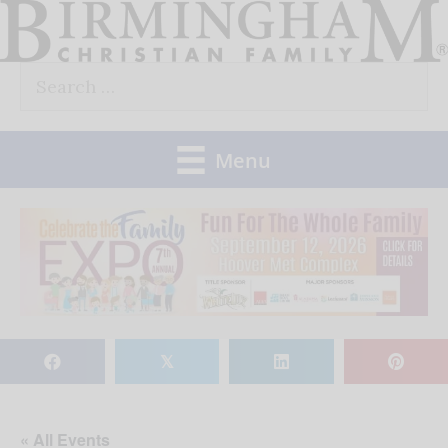
Skip
to
Search
content
for:
Menu
𝕏
« All Events