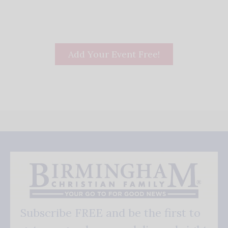
Add Your Event Free!
Subscribe FREE and be the first to