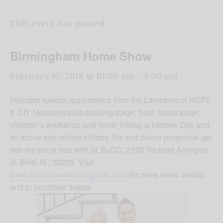
This event has passed.
Birmingham Home Show
February 16, 2018 @ 10:00 am
-
9:00 pm
Includes special appearance from the Lambtons of HGTV
& DIY Networks plus cooking stage, fresh ideas stage,
children’s workshop and more! Friday is Heroes Day and
all active and retired military, fire and police personnel get
into the show free with id. BJCC, 2100 Richard Arrington
Jr. Blvd. N., 35203. Visit
www.homeshowbirmingham.com
for more show details
and to purchase tickets.