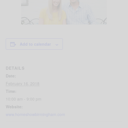
Add to calendar
DETAILS
Date:
February 16, 2018
Time:
10:00 am - 9:00 pm
Website:
www.homeshowbirmingham.com