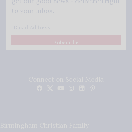
get our good news - delivered right
to your inbox.
Subscribe
Connect on Social Media
Birmingham Christian Family