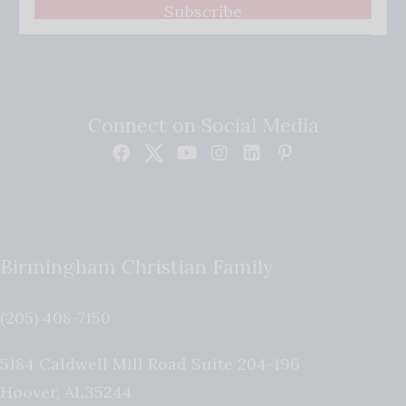
Subscribe
Connect on Social Media
Birmingham Christian Family
(205) 408-7150
5184 Caldwell Mill Road Suite 204-196
Hoover
,
AL
35244