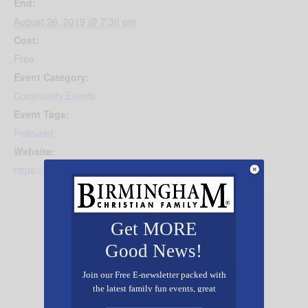
End:
August 26, 2019 @ 7:30 pm
Cost:
Free
Event Category:
Community Events
Event Tags:
Featured
Website:
https://briarwood.org/genesis
Get MORE
Good News!
Join our Free E-newsletter packed with
the latest family fun events, great
recipes, inspiring stories, and all kinds