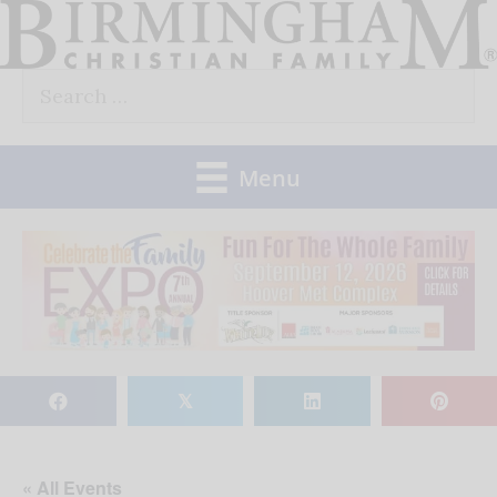
Skip
to
Search
content
for:
Menu
𝕏
« All Events