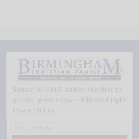
Subscribe FREE and be the first to
get our good news - delivered right
to your inbox.