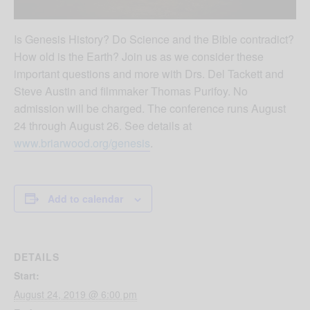
Is Genesis History? Do Science and the Bible contradict?
How old is the Earth? Join us as we consider these
important questions and more with Drs. Del Tackett and
Steve Austin and filmmaker Thomas Purifoy. No
admission will be charged. The conference runs August
24 through August 26. See details at
www.briarwood.org/genesis
.
Add to calendar
DETAILS
Start:
August 24, 2019 @ 6:00 pm