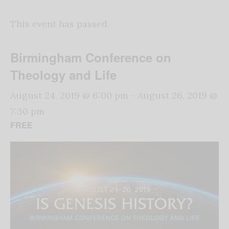
This event has passed.
Birmingham Conference on
Theology and Life
August 24, 2019 @ 6:00 pm
-
August 26, 2019 @
7:30 pm
FREE