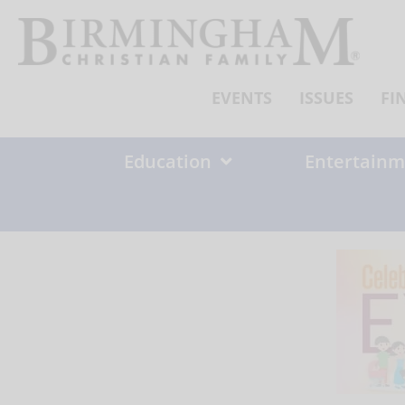
Skip
to
content
EVENTS
ISSUES
FI
Education
Entertainm