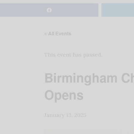
« All Events
This event has passed.
Birmingham Chr
Opens
January 13, 2025