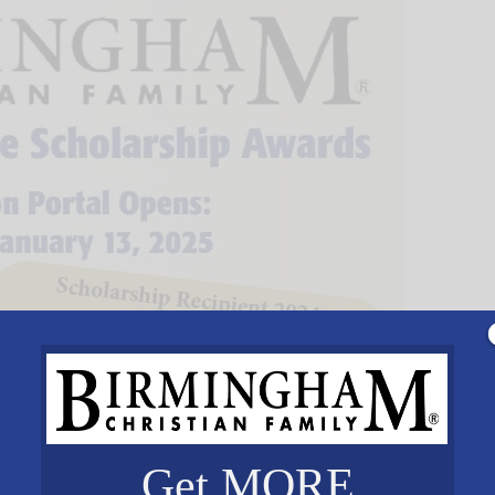
Get MORE