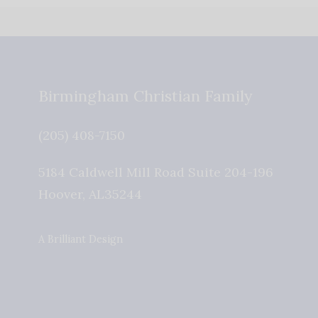
Birmingham Christian Family
(205) 408-7150
5184 Caldwell Mill Road Suite 204-196
Hoover
,
AL
35244
A Brilliant Design