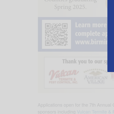
Applications open for the 7
th
Annual C
sponsors including
Vulcan Termite & 