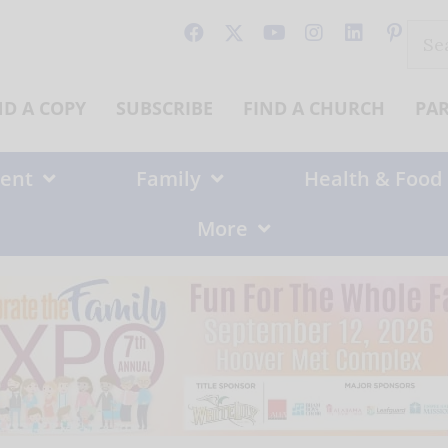
Sear
for:
ND A COPY
SUBSCRIBE
FIND A CHURCH
PA
ent
Family
Health & Food
More