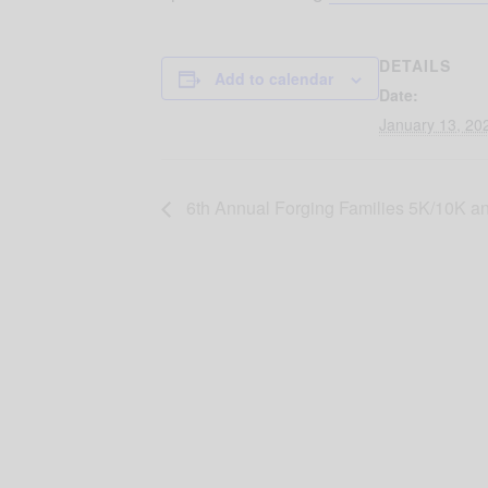
DETAILS
Add to calendar
Date:
January 13, 20
6th Annual Forging Families 5K/10K an