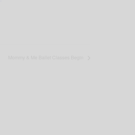
Mommy & Me Ballet Classes Begin