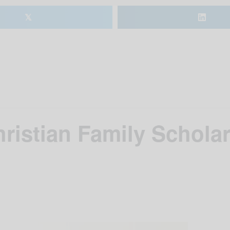
𝕏
istian Family Scholar