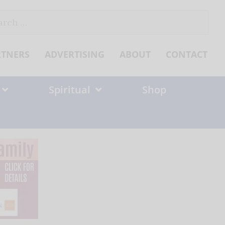
ch
RTNERS
ADVERTISING
ABOUT
CONTACT
Spiritual
Shop