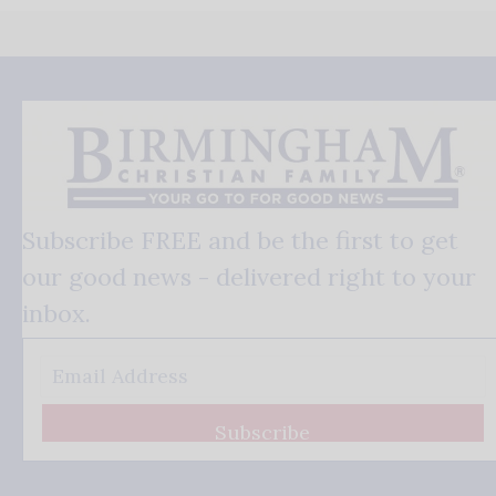
Subscribe FREE and be the first to get
our good news - delivered right to your
inbox.
Subscribe