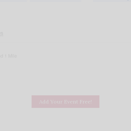
25
d 1 Mile
Add Your Event Free!