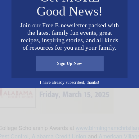
Good News!
Join our Free E-newsletter packed with
the latest family fun events, great
recipes, inspiring stories, and all kinds
of resources for you and your family.
Sign Up Now
I have already subscribed, thanks!
ollege Scholarship Awards at
www.birminghamchristian
Pest Control
,
Alabama Credit Union
and
American Villag