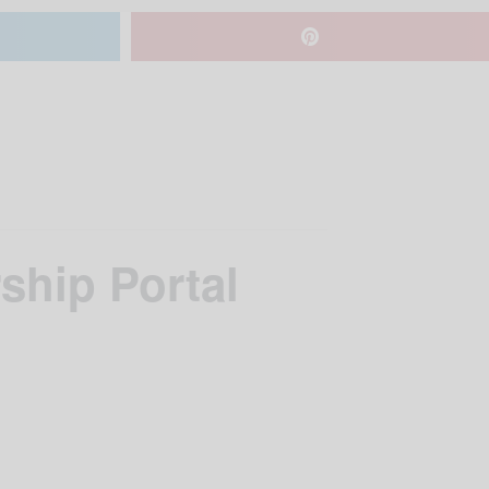
ship Portal