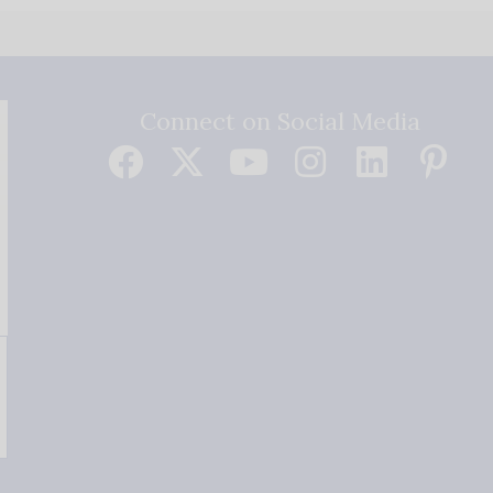
Connect on Social Media