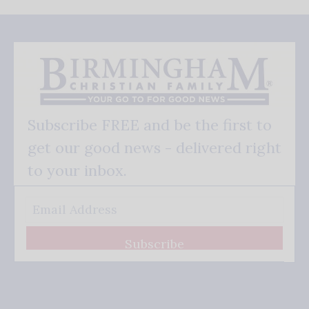
Subscribe FREE and be the first to
get our good news - delivered right
to your inbox.
Subscribe