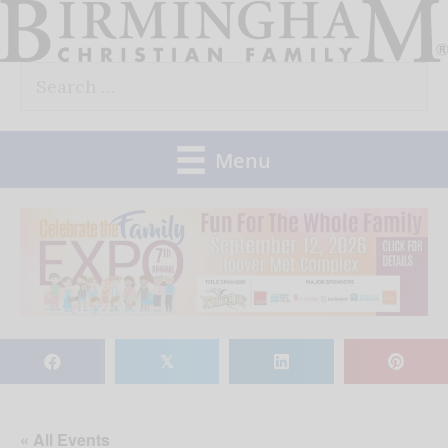
Skip
to
Search
content
for:
Menu
𝕏
« All Events