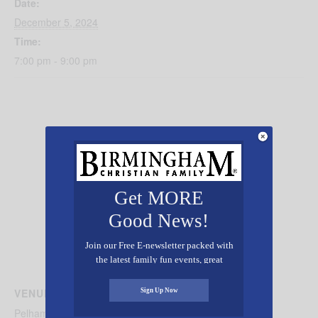
Date:
December 5, 2024
Time:
7:00 pm - 9:00 pm
Get MORE
Good News!
Join our Free E-newsletter packed with
the latest family fun events, great
recipes, inspiring stories, and all kinds
of resources for you and your family.
VENUE
Sign Up Now
Pelham Civic Complex and Ice Arena