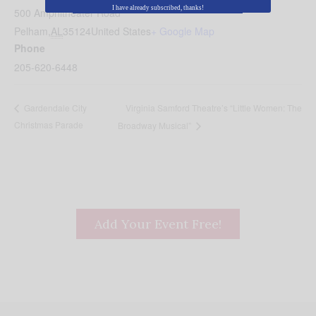
I have already subscribed, thanks!
500 Amphitheater Road
Pelham
,
AL
35124
United States
+ Google Map
Phone
205-620-6448
Virginia Samford Theatre’s “Little Women: The
Gardendale City
Christmas Parade
Broadway Musical”
Add Your Event Free!