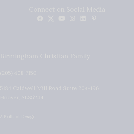
Connect on Social Media
Birmingham Christian Family
(205) 408-7150
5184 Caldwell Mill Road Suite 204-196
Hoover
,
AL
35244
A Brilliant Design