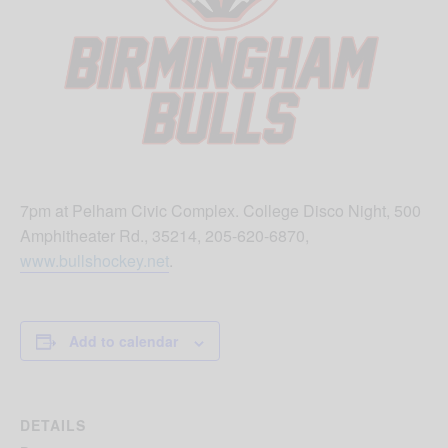
7pm at Pelham Civic Complex. College Disco Night, 500
Amphitheater Rd., 35214, 205-620-6870,
www.bullshockey.net
.
Add to calendar
DETAILS