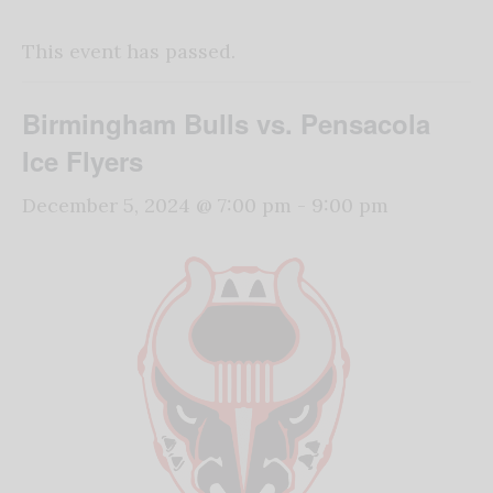
This event has passed.
Birmingham Bulls vs. Pensacola
Ice Flyers
December 5, 2024 @ 7:00 pm
-
9:00 pm