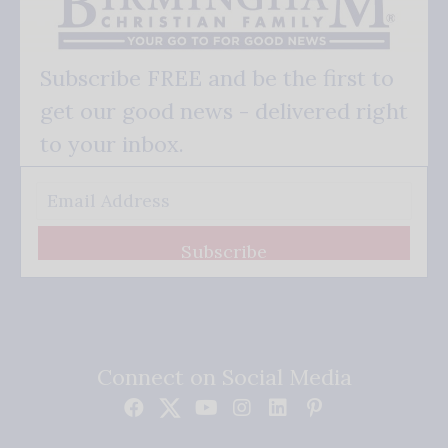
Subscribe FREE and be the first to
get our good news - delivered right
to your inbox.
Subscribe
Connect on Social Media