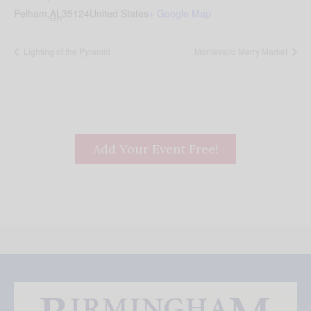
Pelham
,
AL
35124
United States
+ Google Map
Lighting of the Pyramid
Montevallo Merry Market
Add Your Event Free!