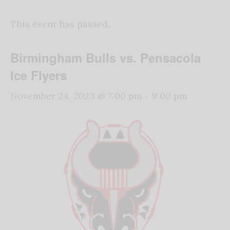
This event has passed.
Birmingham Bulls vs. Pensacola
Ice Flyers
November 24, 2023 @ 7:00 pm
-
9:00 pm