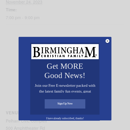
November 24, 2023
Time:
7:00 pm - 9:00 pm
Get MORE
Good News!
Join our Free E-newsletter packed with
the latest family fun events, great
recipes, inspiring stories, and all kinds
of resources for you and your family.
Sign Up Now
VENUE
I have already subscribed, thanks!
Pelham Civic Complex
500 Amphitheater Rd