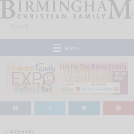
Skip
to
Search
content
for:
Menu
𝕏
« All Events