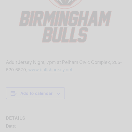
Adult Jersey Night, 7pm at Pelham Civic Complex, 205-
620-6870,
www.bullshockey.net
.
Add to calendar
DETAILS
Date: