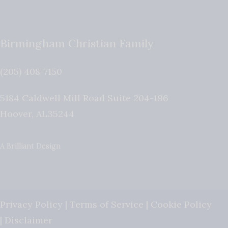
Birmingham Christian Family
(205) 408-7150
5184 Caldwell Mill Road Suite 204-196
Hoover
,
AL
35244
A Brilliant Design
Privacy Policy
|
Terms of Service
|
Cookie Policy
|
Disclaimer