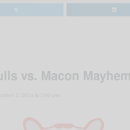
𝕏
lls vs. Macon Mayhe
mber 2, 2024 @ 7:00 pm