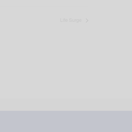
Life Surge