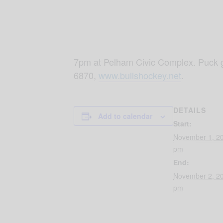
7pm at Pelham Civic Complex. Puck g
6870,
www.bullshockey.net
.
DETAILS
Add to calendar
Start:
November 1, 2
pm
End:
November 2, 2
pm