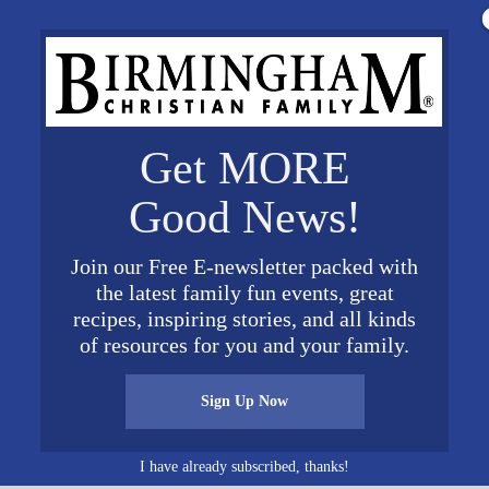
Get MORE
Good News!
Join our Free E-newsletter packed with
the latest family fun events, great
recipes, inspiring stories, and all kinds
of resources for you and your family.
Sign Up Now
I have already subscribed, thanks!