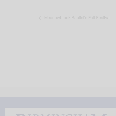
Meadowbrook Baptist’s Fall Festival