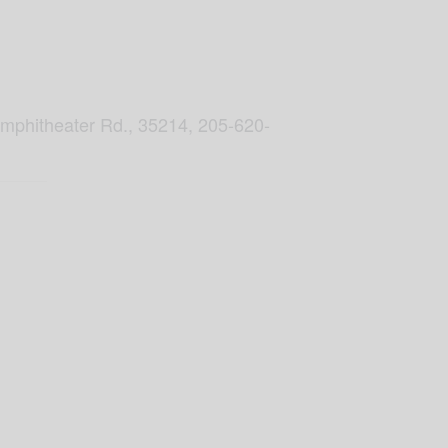
Amphitheater Rd., 35214, 205-620-