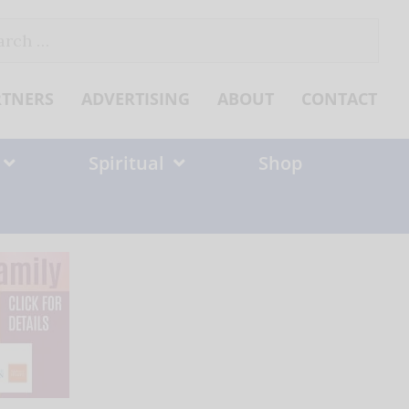
ch
RTNERS
ADVERTISING
ABOUT
CONTACT
Spiritual
Shop