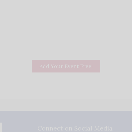
Add Your Event Free!
Connect on Social Media