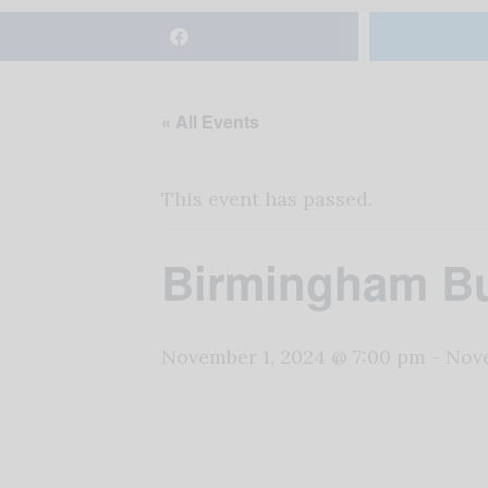
« All Events
This event has passed.
Birmingham Bu
November 1, 2024 @ 7:00 pm
-
Nove