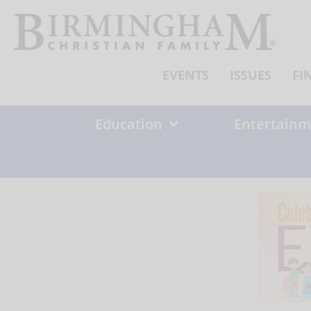
Skip
to
content
EVENTS
ISSUES
FI
Education
Entertainm