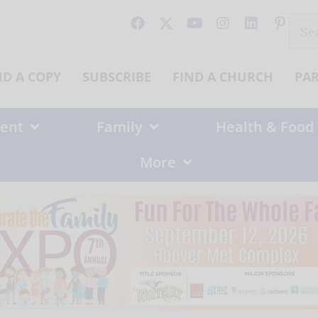
Sear
for:
ND A COPY
SUBSCRIBE
FIND A CHURCH
PA
ent
Family
Health & Food
More