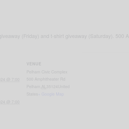
iveaway (Friday) and t-shirt giveaway (Saturday). 500 
VENUE
Pelham Civic Complex
500 Amphitheater Rd
024 @ 7:00
Pelham
,
AL
35124
United
States
+ Google Map
024 @ 7:00