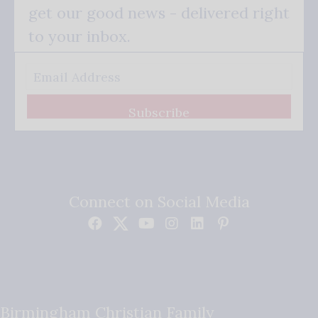
get our good news - delivered right
to your inbox.
Subscribe
Connect on Social Media
Birmingham Christian Family