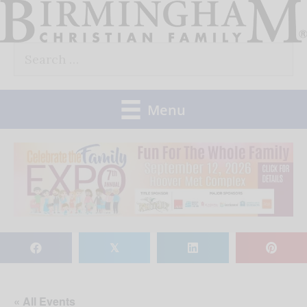
Skip
to
Search
content
for:
Menu
𝕏
« All Events