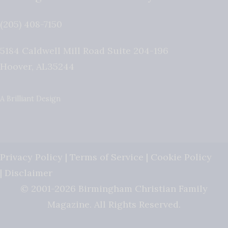
(205) 408-7150
5184 Caldwell Mill Road Suite 204-196
Hoover
,
AL
35244
A Brilliant Design
Privacy Policy
|
Terms of Service
|
Cookie Policy
|
Disclaimer
© 2001-2026 Birmingham Christian Family
Magazine. All Rights Reserved.