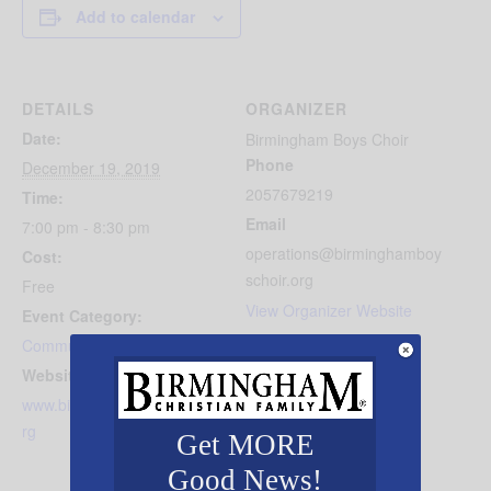
Add to calendar
DETAILS
ORGANIZER
Date:
Birmingham Boys Choir
Phone
December 19, 2019
2057679219
Time:
Email
7:00 pm - 8:30 pm
operations@birminghamboy
Cost:
schoir.org
Free
View Organizer Website
Event Category:
Community Events
Website:
www.birminghamboyschoir.o
rg
Get MORE
Good News!