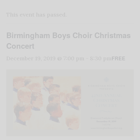
This event has passed.
Birmingham Boys Choir Christmas
Concert
FREE
December 19, 2019 @ 7:00 pm
-
8:30 pm