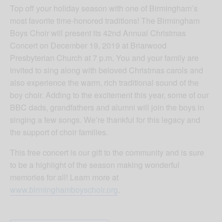
Top off your holiday season with one of Birmingham’s
most favorite time-honored traditions! The Birmingham
Boys Choir will present its 42nd Annual Christmas
Concert on December 19, 2019 at Briarwood
Presbyterian Church at 7 p.m. You and your family are
invited to sing along with beloved Christmas carols and
also experience the warm, rich traditional sound of the
boy choir. Adding to the excitement this year, some of our
BBC dads, grandfathers and alumni will join the boys in
singing a few songs. We’re thankful for this legacy and
the support of choir families.
This free concert is our gift to the community and is sure
to be a highlight of the season making wonderful
memories for all! Learn more at
www.birminghamboyschoir.org
.