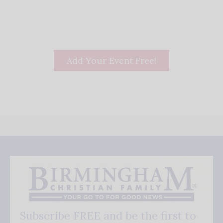
Add Your Event Free!
Subscribe FREE and be the first to