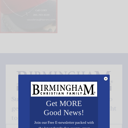
Subscribe FREE and be the first to
Get MORE
get our good news - delivered right
Good News!
to your inbox.
Join our Free E-newsletter packed with