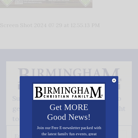
Screen Shot 2024 07 29 at 12.55.13 PM
Subscribe FREE and be the first to
Get MORE
get our good news - delivered right
Good News!
to your inbox.
Join our Free E-newsletter packed with
the latest family fun events, great