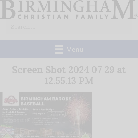
Skip
to
Search
content
for:
Menu
Screen Shot 2024 07 29 at
12.55.13 PM